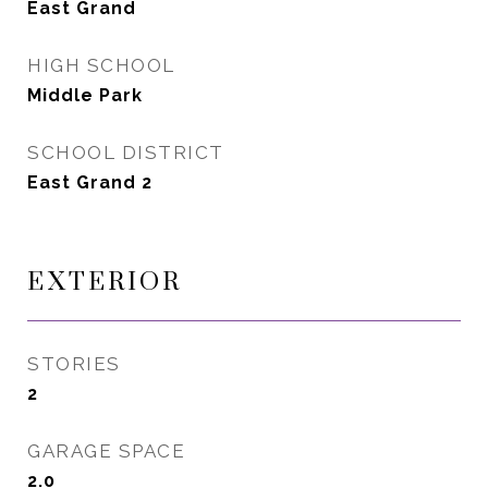
East Grand
HIGH SCHOOL
Middle Park
SCHOOL DISTRICT
East Grand 2
EXTERIOR
STORIES
2
GARAGE SPACE
2.0