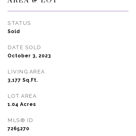
AREA & LOT
STATUS
Sold
DATE SOLD
October 3, 2023
LIVING AREA
3,177
Sq.Ft.
LOT AREA
1.04
Acres
MLS® ID
7265270