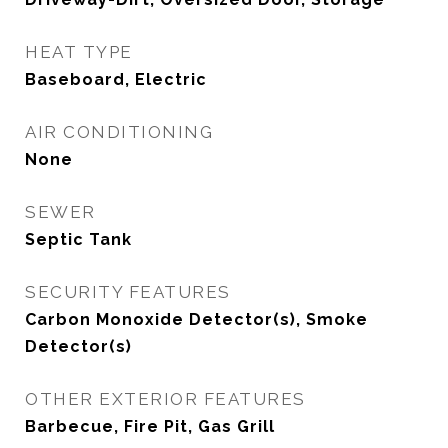
HEAT TYPE
Baseboard, Electric
AIR CONDITIONING
None
SEWER
Septic Tank
SECURITY FEATURES
Carbon Monoxide Detector(s), Smoke
Detector(s)
OTHER EXTERIOR FEATURES
Barbecue, Fire Pit, Gas Grill