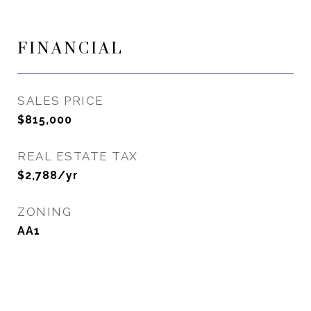
FINANCIAL
SALES PRICE
$815,000
REAL ESTATE TAX
$2,788/yr
ZONING
AA1