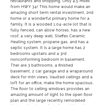
restaurants and shopping. Only 4.5 miles
from HWY 34! This home would make an
amazing short term rental investment, 2nd
home or a wonderful primary home for a
family. It is a wooded 1.04-acre lot that is
fully fenced, can allow horses, has a new
roof, a very deep well, Steffes Ceramic
Heating system, propane gas, and has a
septic system. It is a large home has 2
bedrooms upstairs and a 3rd
nonconforming bedroom in basement.
Ther are 3 bathrooms, a finished
basement, 2 car garage and a wraparound
deck for mtn views. Vaulted ceilings and a
loft for an office, make the home spacious.
The floor to ceiling windows provides an
amazing amount of light to the open floor
plan and the large recently remodeled