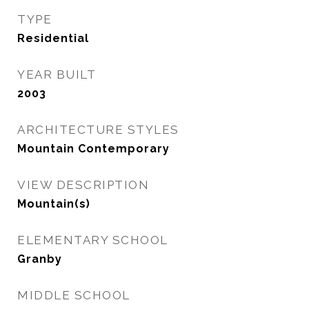
TYPE
Residential
YEAR BUILT
2003
ARCHITECTURE STYLES
Mountain Contemporary
VIEW DESCRIPTION
Mountain(s)
ELEMENTARY SCHOOL
Granby
MIDDLE SCHOOL