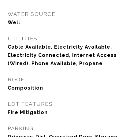
WATER SOURCE
Well
UTILITIES
Cable Available, Electricity Available,
Electricity Connected, Internet Access
(Wired), Phone Available, Propane
ROOF
Composition
LOT FEATURES
Fire Mitigation
PARKING
Driveway-Dirt, Oversized Door, Storage