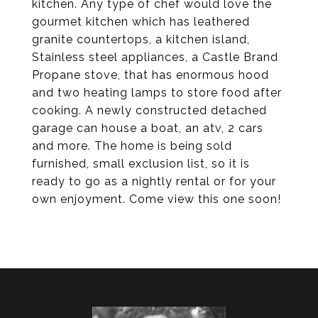
kitchen. Any type of chef would love the
gourmet kitchen which has leathered
granite countertops, a kitchen island,
Stainless steel appliances, a Castle Brand
Propane stove, that has enormous hood
and two heating lamps to store food after
cooking. A newly constructed detached
garage can house a boat, an atv, 2 cars
and more. The home is being sold
furnished, small exclusion list, so it is
ready to go as a nightly rental or for your
own enjoyment. Come view this one soon!