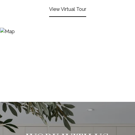
View Virtual Tour