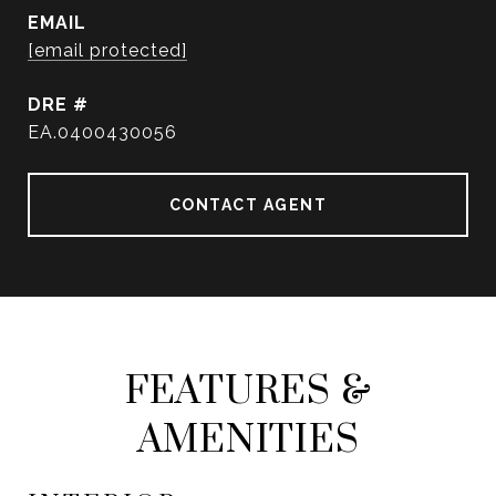
EMAIL
[email protected]
DRE #
EA.0400430056
CONTACT AGENT
FEATURES &
AMENITIES