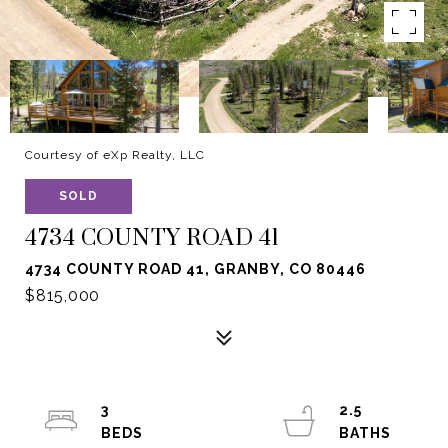
Courtesy of eXp Realty, LLC
SOLD
4734 COUNTY ROAD 41
4734 COUNTY ROAD 41, GRANBY, CO 80446
$815,000
3
2.5