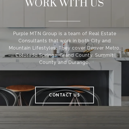
WORK WITH US
Purple MTN Group is a team of Real Estate
Consultants that work in both City and
Mountain Lifestyles. They cover Denver Metro,
Colorado Springs, Grand County, Summit
County and Durango.
CONTACT US