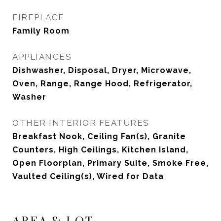
FIREPLACE
Family Room
APPLIANCES
Dishwasher, Disposal, Dryer, Microwave,
Oven, Range, Range Hood, Refrigerator,
Washer
OTHER INTERIOR FEATURES
Breakfast Nook, Ceiling Fan(s), Granite
Counters, High Ceilings, Kitchen Island,
Open Floorplan, Primary Suite, Smoke Free,
Vaulted Ceiling(s), Wired for Data