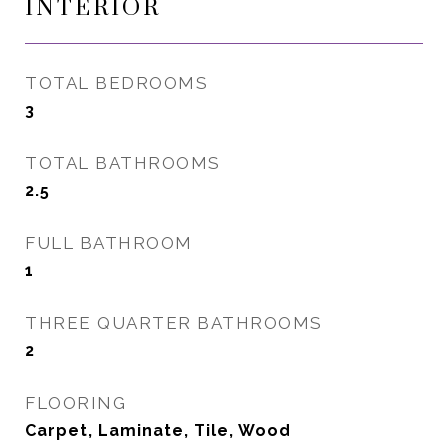
INTERIOR
TOTAL BEDROOMS
3
TOTAL BATHROOMS
2.5
FULL BATHROOM
1
THREE QUARTER BATHROOMS
2
FLOORING
Carpet, Laminate, Tile, Wood