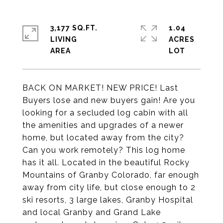
3,177 SQ.FT.
1.04
LIVING
ACRES
BACK ON MARKET! NEW PRICE! Last
Buyers lose and new buyers gain! Are you
looking for a secluded log cabin with all
the amenities and upgrades of a newer
home, but located away from the city?
Can you work remotely? This log home
has it all. Located in the beautiful Rocky
Mountains of Granby Colorado, far enough
away from city life, but close enough to 2
ski resorts, 3 large lakes, Granby Hospital
and local Granby and Grand Lake