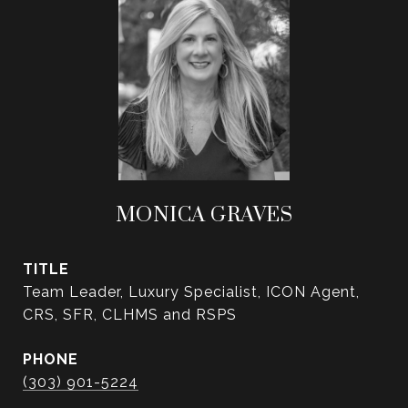
MONICA GRAVES
TITLE
Team Leader, Luxury Specialist, ICON Agent,
CRS, SFR, CLHMS and RSPS
PHONE
(303) 901-5224