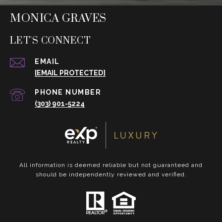
MONICA GRAVES
LET'S CONNECT
EMAIL
[EMAIL PROTECTED]
PHONE NUMBER
(303) 901-5224
All information is deemed reliable but not guaranteed and
should be independently reviewed and verified.