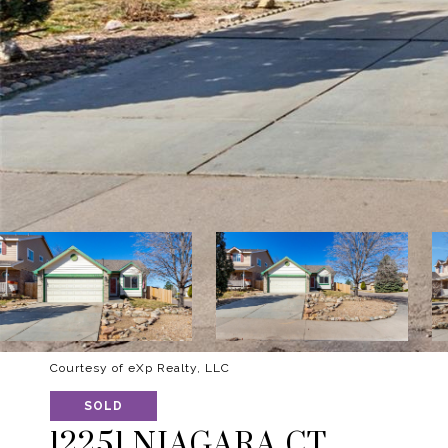
Courtesy of eXp Realty, LLC
SOLD
12251 NIAGARA CT