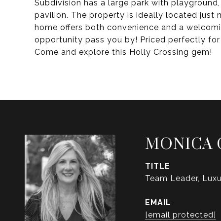
Subdivision has a large park with playground,
pavilion. The property is ideally located just
home offers both convenience and a welcomi
opportunity pass you by! Priced perfectly for
Come and explore this Holly Crossing gem!
MONICA 
TITLE
Team Leader, Luxu
EMAIL
[email protected]