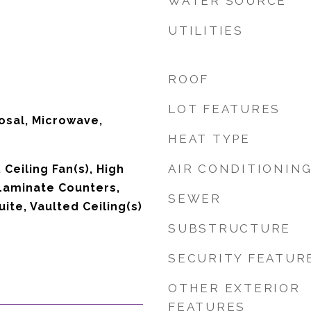
WATER SOURCE
UTILITIES
ROOF
LOT FEATURES
osal, Microwave,
HEAT TYPE
AIR CONDITIONIN
 Ceiling Fan(s), High
Laminate Counters,
SEWER
uite, Vaulted Ceiling(s)
SUBSTRUCTURE
SECURITY FEATUR
OTHER EXTERIOR
FEATURES