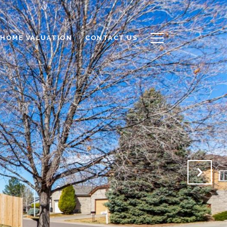
HOME VALUATION
CONTACT US