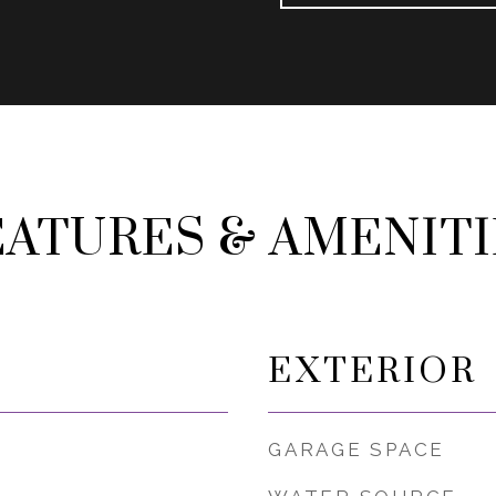
EATURES & AMENITI
EXTERIOR
GARAGE SPACE