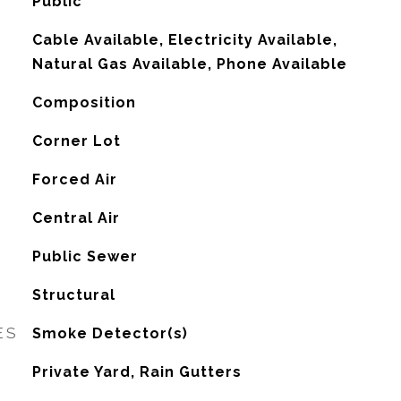
Public
Cable Available, Electricity Available,
Natural Gas Available, Phone Available
Composition
Corner Lot
Forced Air
G
Central Air
Public Sewer
Structural
ES
Smoke Detector(s)
Private Yard, Rain Gutters