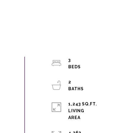
3
2
1,243 SQ.FT.
LIVING
4,263