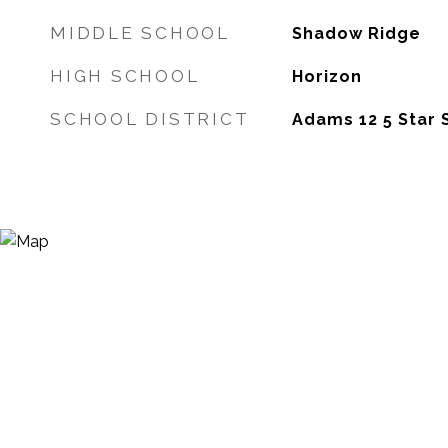
MIDDLE SCHOOL
Shadow Ridge
HIGH SCHOOL
Horizon
SCHOOL DISTRICT
Adams 12 5 Star 