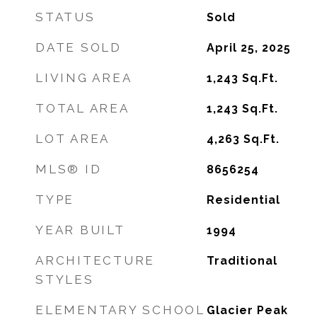
STATUS
Sold
DATE SOLD
April 25, 2025
LIVING AREA
1,243
Sq.Ft.
TOTAL AREA
1,243
Sq.Ft.
LOT AREA
4,263
Sq.Ft.
MLS® ID
8656254
TYPE
Residential
YEAR BUILT
1994
ARCHITECTURE
Traditional
STYLES
ELEMENTARY SCHOOL
Glacier Peak