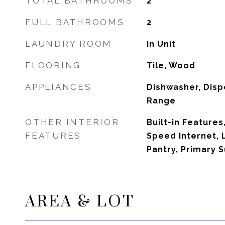
TOTAL BATHROOMS
2
FULL BATHROOMS
2
LAUNDRY ROOM
In Unit
FLOORING
Tile, Wood
APPLIANCES
Dishwasher, Disp
Range
OTHER INTERIOR
Built-in Features,
FEATURES
Speed Internet, 
Pantry, Primary S
AREA & LOT