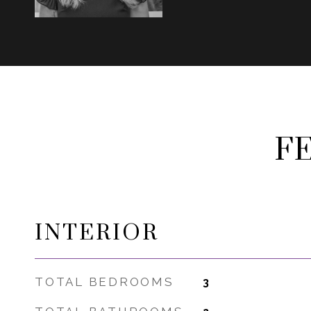
F
INTERIOR
TOTAL BEDROOMS
3