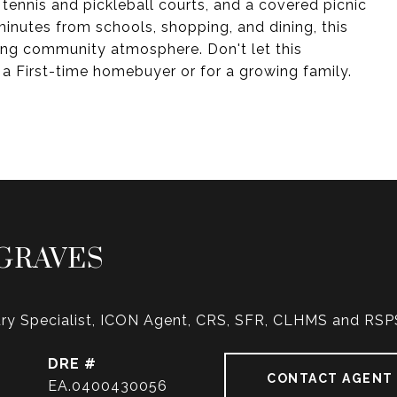
 tennis and pickleball courts, and a covered picnic
 minutes from schools, shopping, and dining, this
ng community atmosphere. Don't let this
 a First-time homebuyer or for a growing family.
GRAVES
ry Specialist, ICON Agent, CRS, SFR, CLHMS and RSP
DRE #
CONTACT AGENT
EA.0400430056