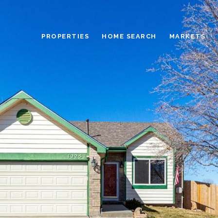
PROPERTIES
HOME SEARCH
MARKETS