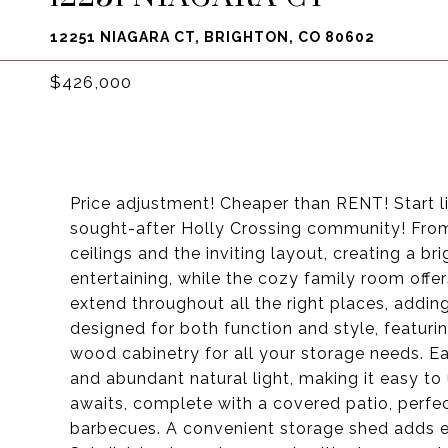
12251 NIAGARA CT, BRIGHTON, CO 80602
$426,000
Price adjustment! Cheaper than RENT! Start li
sought-after Holly Crossing community! From
ceilings and the inviting layout, creating a br
entertaining, while the cozy family room offer
extend throughout all the right places, addin
designed for both function and style, featuri
wood cabinetry for all your storage needs. 
and abundant natural light, making it easy t
awaits, complete with a covered patio, perfe
barbecues. A convenient storage shed adds e