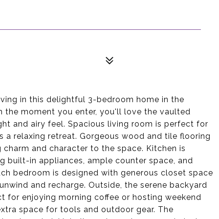
ving in this delightful 3-bedroom home in the
 the moment you enter, you'll love the vaulted
ight and airy feel. Spacious living room is perfect for
s a relaxing retreat. Gorgeous wood and tile flooring
g charm and character to the space. Kitchen is
ng built-in appliances, ample counter space, and
Each bedroom is designed with generous closet space
o unwind and recharge. Outside, the serene backyard
ct for enjoying morning coffee or hosting weekend
xtra space for tools and outdoor gear. The