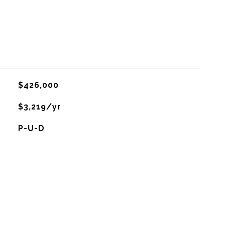
$426,000
$3,219/yr
P-U-D