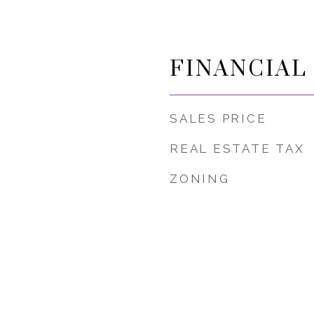
FINANCIAL
SALES PRICE
REAL ESTATE TAX
ZONING