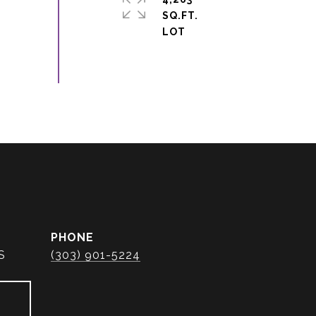
SQ.FT.
PHONE
S
(303) 901-5224