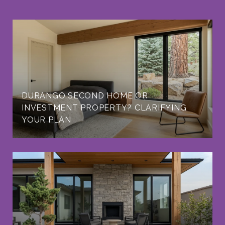
DURANGO SECOND HOME OR
INVESTMENT PROPERTY? CLARIFYING
YOUR PLAN