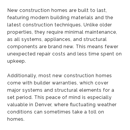
New construction homes are built to last,
featuring modern building materials and the
latest construction techniques. Unlike older
properties, they require minimal maintenance,
as all systems, appliances, and structural
components are brand new. This means fewer
unexpected repair costs and less time spent on
upkeep.
Additionally, most new construction homes
come with builder warranties, which cover
major systems and structural elements for a
set period. This peace of mind is especially
valuable in Denver, where fluctuating weather
conditions can sometimes take a toll on
homes.