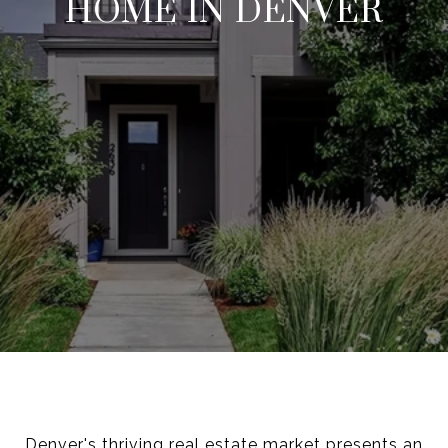
HOME IN DENVER
Denver's thriving real estate market presents an