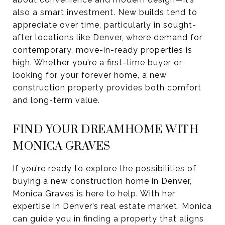
also a smart investment. New builds tend to
appreciate over time, particularly in sought-
after locations like Denver, where demand for
contemporary, move-in-ready properties is
high. Whether you’re a first-time buyer or
looking for your forever home, a new
construction property provides both comfort
and long-term value.
FIND YOUR DREAMHOME WITH
MONICA GRAVES
If you’re ready to explore the possibilities of
buying a new construction home in Denver,
Monica Graves is here to help. With her
expertise in Denver’s real estate market, Monica
can guide you in finding a property that aligns