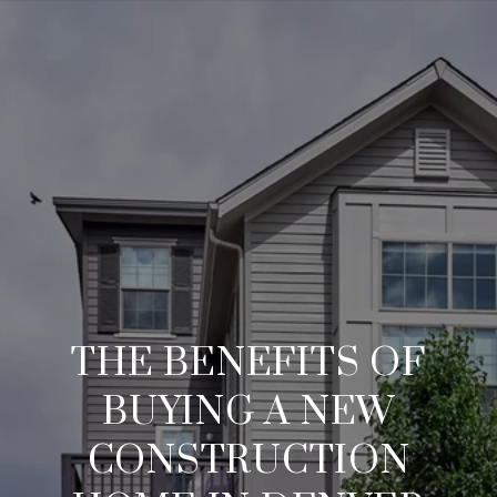
THE BENEFITS OF
BUYING A NEW
CONSTRUCTION