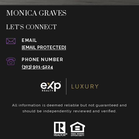
MONICA GRAVES
LET'S CONNECT
EMAIL
[EMAIL PROTECTED]
PHONE NUMBER
(303) 901-5224
All information is deemed reliable but not guaranteed and
should be independently reviewed and verified.