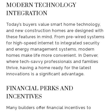
MODERN TECHNOLOGY
INTEGRATION
Today’s buyers value smart home technology,
and new construction homes are designed with
these features in mind. From pre-wired systems
for high-speed internet to integrated security
and energy management systems, modern
homes make life more convenient. In Denver,
where tech-savvy professionals and families
thrive, having a home ready for the latest
innovations is a significant advantage.
FINANCIAL PERKS AND
INCENTIVES
Many builders offer financial incentives to