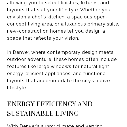
allowing you to select finishes, fixtures, and
layouts that suit your lifestyle. Whether you
envision a chef’s kitchen, a spacious open-
concept living area, or a luxurious primary suite,
new-construction homes let you design a
space that reflects your vision.
In Denver, where contemporary design meets
outdoor adventure, these homes often include
features like large windows for natural light,
energy-efficient appliances, and functional
layouts that accommodate the city’s active
lifestyle.
ENERGY EFFICIENCY AND
SUSTAINABLE LIVING
With Denver’s sunny climate and varying