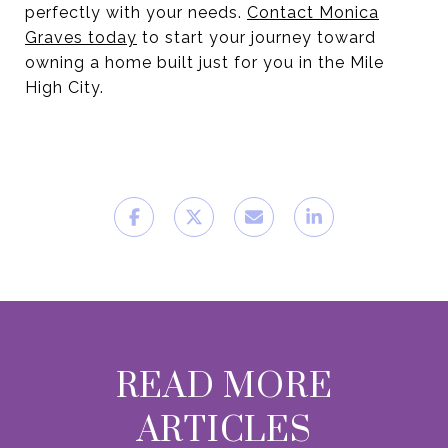
perfectly with your needs.
Contact Monica
Graves today
to start your journey toward
owning a home built just for you in the Mile
High City.
READ MORE
ARTICLES