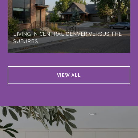
LIVING IN CENTRAL DENVER VERSUS THE
SUBURBS
VIEW ALL