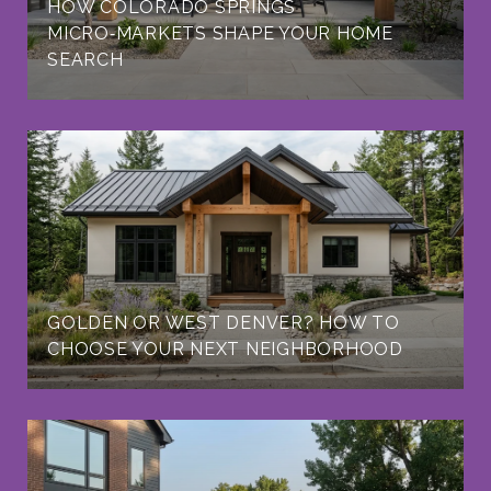
HOW COLORADO SPRINGS
MICRO‑MARKETS SHAPE YOUR HOME
SEARCH
GOLDEN OR WEST DENVER? HOW TO
CHOOSE YOUR NEXT NEIGHBORHOOD