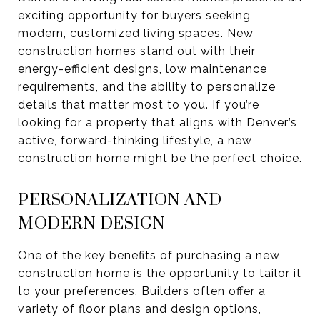
exciting opportunity for buyers seeking
modern, customized living spaces. New
construction homes stand out with their
energy-efficient designs, low maintenance
requirements, and the ability to personalize
details that matter most to you. If you’re
looking for a property that aligns with Denver’s
active, forward-thinking lifestyle, a new
construction home might be the perfect choice.
PERSONALIZATION AND
MODERN DESIGN
One of the key benefits of purchasing a new
construction home is the opportunity to tailor it
to your preferences. Builders often offer a
variety of floor plans and design options,