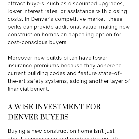
attract buyers, such as discounted upgrades,
lower interest rates, or assistance with closing
costs. In Denver's competitive market, these
perks can provide additional value, making new
construction homes an appealing option for
cost-conscious buyers.
Moreover, new builds often have lower
insurance premiums because they adhere to
current building codes and feature state-of-
the-art safety systems, adding another layer of
financial benefit.
A WISE INVESTMENT FOR
DENVER BUYERS
Buying a new construction home isn’t just
about convenience and modern design—it’s