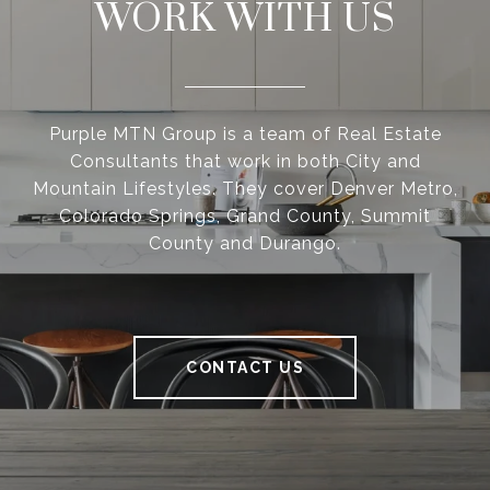
WORK WITH US
Purple MTN Group is a team of Real Estate
Consultants that work in both City and
Mountain Lifestyles. They cover Denver Metro,
Colorado Springs, Grand County, Summit
County and Durango.
CONTACT US