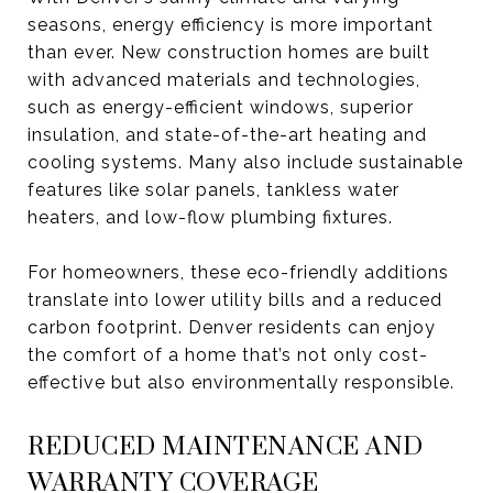
seasons, energy efficiency is more important
than ever. New construction homes are built
with advanced materials and technologies,
such as energy-efficient windows, superior
insulation, and state-of-the-art heating and
cooling systems. Many also include sustainable
features like solar panels, tankless water
heaters, and low-flow plumbing fixtures.
For homeowners, these eco-friendly additions
translate into lower utility bills and a reduced
carbon footprint. Denver residents can enjoy
the comfort of a home that’s not only cost-
effective but also environmentally responsible.
REDUCED MAINTENANCE AND
WARRANTY COVERAGE