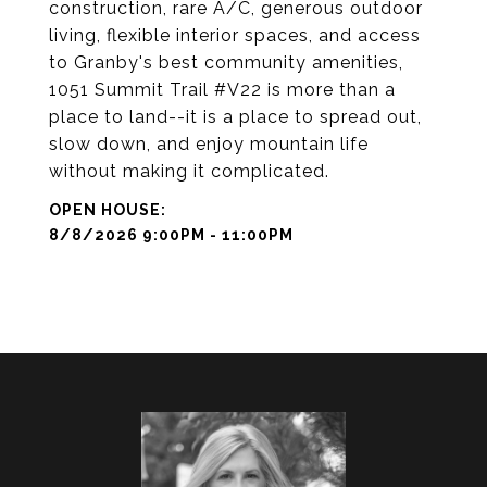
construction, rare A/C, generous outdoor
living, flexible interior spaces, and access
to Granby's best community amenities,
1051 Summit Trail #V22 is more than a
place to land--it is a place to spread out,
slow down, and enjoy mountain life
without making it complicated.
8/8/2026 9:00PM - 11:00PM