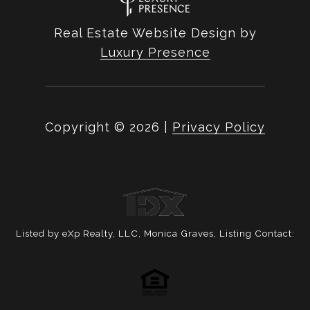
Real Estate Website Design by
Luxury Presence
Copyright ©
2026
|
Privacy Policy
Listed by eXp Realty, LLC, Monica Graves, Listing Contact: