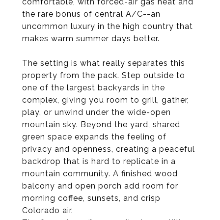
comfortable, with forced-air gas heat and
the rare bonus of central A/C--an
uncommon luxury in the high country that
makes warm summer days better.
The setting is what really separates this
property from the pack. Step outside to
one of the largest backyards in the
complex, giving you room to grill, gather,
play, or unwind under the wide-open
mountain sky. Beyond the yard, shared
green space expands the feeling of
privacy and openness, creating a peaceful
backdrop that is hard to replicate in a
mountain community. A finished wood
balcony and open porch add room for
morning coffee, sunsets, and crisp
Colorado air.