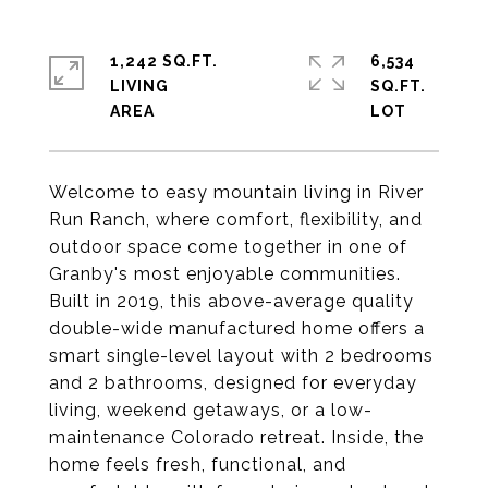
1,242 SQ.FT.
6,534
LIVING
SQ.FT.
Welcome to easy mountain living in River
Run Ranch, where comfort, flexibility, and
outdoor space come together in one of
Granby's most enjoyable communities.
Built in 2019, this above-average quality
double-wide manufactured home offers a
smart single-level layout with 2 bedrooms
and 2 bathrooms, designed for everyday
living, weekend getaways, or a low-
maintenance Colorado retreat. Inside, the
home feels fresh, functional, and