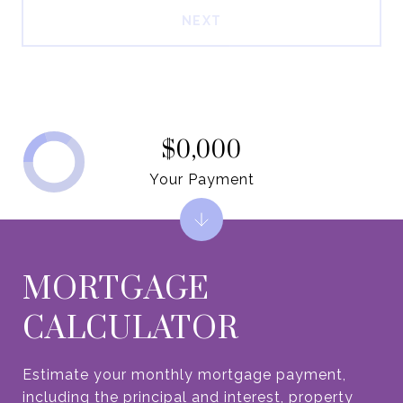
NEXT
$0,000
Your Payment
MORTGAGE
CALCULATOR
Estimate your monthly mortgage payment,
including the principal and interest, property