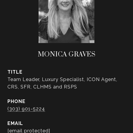
MONICA GRAVES
TITLE
Team Leader, Luxury Specialist, ICON Agent,
CRS, SFR, CLHMS and RSPS
PHONE
(303) 901-5224
EMAIL
[email protected]