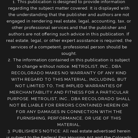
1. This publication is designed to provide information
regarding the subject matter covered. It is displayed with
the understanding that the publisher and authors are not
engaged in rendering real estate, legal, accounting, tax, or
other professional services and that the publisher and
authors are not offering such advice in this publication. If
real estate, legal, or other expert assistance is required, the
services of a competent, professional person should be
sought.
2. The information contained in this publication is subject
to change without notice. METROLIST, INC., DBA
RECOLORADO MAKES NO WARRANTY OF ANY KIND
WITH REGARD TO THIS MATERIAL, INCLUDING, BUT
NOT LIMITED TO, THE IMPLIED WARRANTIES OF
MERCHANTABILITY AND FITNESS FOR A PARTICULAR
PURPOSE. METROLIST, INC., DBA RECOLORADO SHALL
NOT BE LIABLE FOR ERRORS CONTAINED HEREIN OR
FOR ANY DAMAGES IN CONNECTION WITH THE
FURNISHING, PERFORMANCE, OR USE OF THIS
MATERIAL.
3. PUBLISHER’S NOTICE: All real estate advertised herein
is subject to the Federal Fair Housing Act and the Colorado