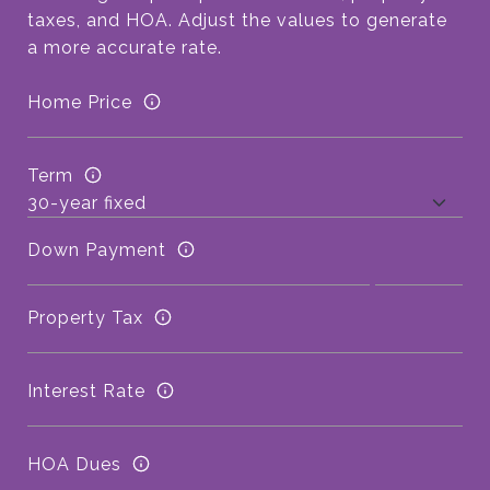
taxes, and HOA. Adjust the values to generate
a more accurate rate.
Home Price
Term
Down Payment
Property Tax
Interest Rate
HOA Dues