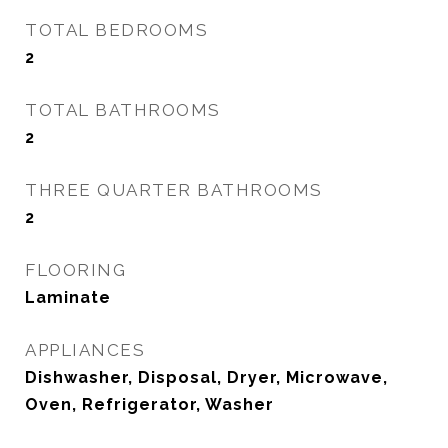
TOTAL BEDROOMS
2
TOTAL BATHROOMS
2
THREE QUARTER BATHROOMS
2
FLOORING
Laminate
APPLIANCES
Dishwasher, Disposal, Dryer, Microwave,
Oven, Refrigerator, Washer