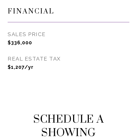
FINANCIAL
SALES PRICE
$336,000
REAL ESTATE TAX
$1,207/yr
SCHEDULE A
SHOWING