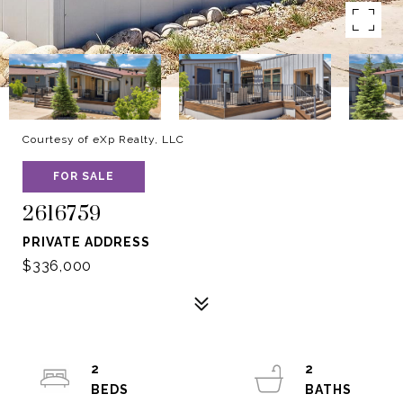
Courtesy of eXp Realty, LLC
FOR SALE
2616759
PRIVATE ADDRESS
$336,000
2
2