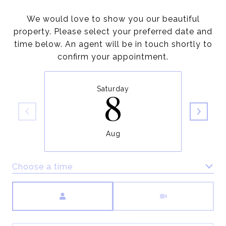
We would love to show you our beautiful
property. Please select your preferred date and
time below. An agent will be in touch shortly to
confirm your appointment.
Saturday
8
Aug
Choose a time
Meeting Type