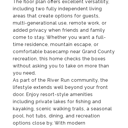
The floor plan offers excellent versatility,
including two fully independent living
areas that create options for guests,
multi-generational use, remote work, or
added privacy when friends and family
come to stay. Whether you want a full-
time residence, mountain escape, or
comfortable basecamp near Grand County
recreation, this home checks the boxes
without asking you to take on more than
you need.
As part of the River Run community, the
lifestyle extends well beyond your front
door. Enjoy resort-style amenities
including private lakes for fishing and
kayaking, scenic walking trails, a seasonal
pool, hot tubs, dining, and recreation
options close by. With modern