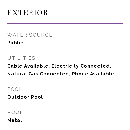
EXTERIOR
WATER SOURCE
Public
UTILITIES
Cable Available, Electricity Connected,
Natural Gas Connected, Phone Available
POOL
Outdoor Pool
ROOF
Metal