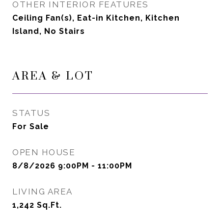
OTHER INTERIOR FEATURES
Ceiling Fan(s), Eat-in Kitchen, Kitchen
Island, No Stairs
AREA & LOT
STATUS
For Sale
OPEN HOUSE
8/8/2026 9:00PM - 11:00PM
LIVING AREA
1,242
Sq.Ft.