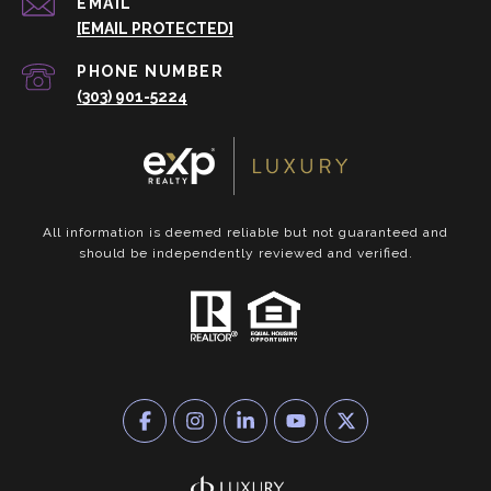
EMAIL
[EMAIL PROTECTED]
PHONE NUMBER
(303) 901-5224
All information is deemed reliable but not guaranteed and
should be independently reviewed and verified.