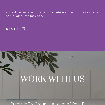
All estimates are provided for informational purposes only.
Actual amounts may vary.
RESET
WORK WITH US
Purple MTN Group is a team of Real Estate