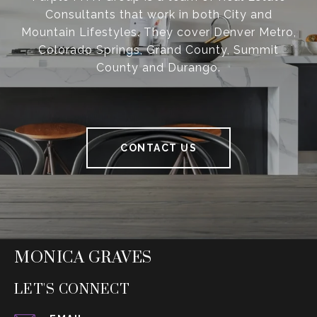
Consultants that work in both City and
Mountain Lifestyles. They cover Denver Metro,
Colorado Springs, Grand County, Summit
County and Durango.
CONTACT US
MONICA GRAVES
LET'S CONNECT