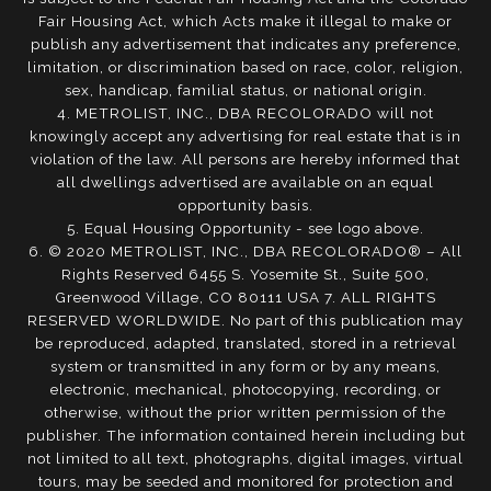
Fair Housing Act, which Acts make it illegal to make or
publish any advertisement that indicates any preference,
limitation, or discrimination based on race, color, religion,
sex, handicap, familial status, or national origin.
4. METROLIST, INC., DBA RECOLORADO will not
knowingly accept any advertising for real estate that is in
violation of the law. All persons are hereby informed that
all dwellings advertised are available on an equal
opportunity basis.
5. Equal Housing Opportunity - see logo above.
6. © 2020 METROLIST, INC., DBA RECOLORADO® – All
Rights Reserved 6455 S. Yosemite St., Suite 500,
Greenwood Village, CO 80111 USA 7. ALL RIGHTS
RESERVED WORLDWIDE. No part of this publication may
be reproduced, adapted, translated, stored in a retrieval
system or transmitted in any form or by any means,
electronic, mechanical, photocopying, recording, or
otherwise, without the prior written permission of the
publisher. The information contained herein including but
not limited to all text, photographs, digital images, virtual
tours, may be seeded and monitored for protection and