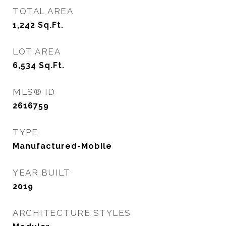
TOTAL AREA
1,242
Sq.Ft.
LOT AREA
6,534
Sq.Ft.
MLS® ID
2616759
TYPE
Manufactured-Mobile
YEAR BUILT
2019
ARCHITECTURE STYLES