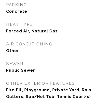
PARKING
Concrete
HEAT TYPE
Forced Air, Natural Gas
AIR CONDITIONING
Other
SEWER
Public Sewer
OTHER EXTERIOR FEATURES
Fire Pit, Playground, Private Yard, Rain
Gutters, Spa/Hot Tub, Tennis Court(s)