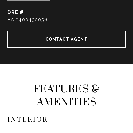
DRE #
EA.0400430056
CONTACT AGENT
FEATURES &
AMENITIES
INTERIOR