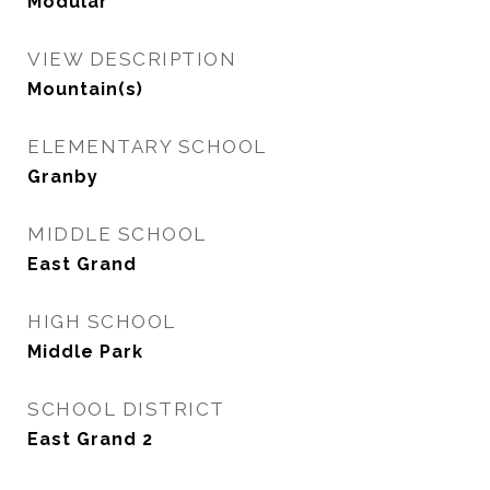
Modular
VIEW DESCRIPTION
Mountain(s)
ELEMENTARY SCHOOL
Granby
MIDDLE SCHOOL
East Grand
HIGH SCHOOL
Middle Park
SCHOOL DISTRICT
East Grand 2