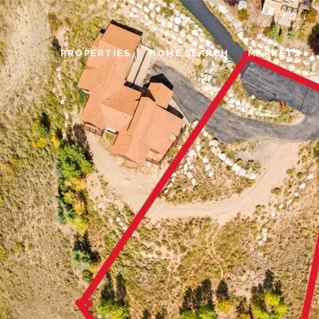
PROPERTIES
HOME SEARCH
MARKETS