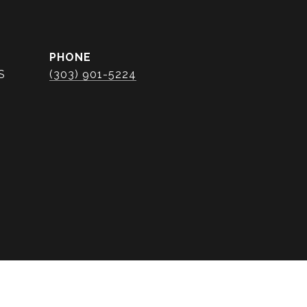
PHONE
S
(303) 901-5224