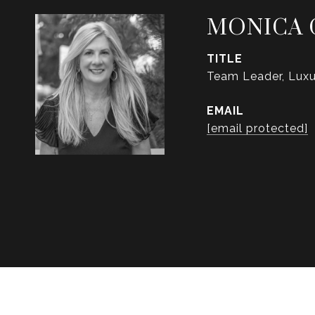
MONICA 
TITLE
Team Leader, Luxu
EMAIL
[email protected]