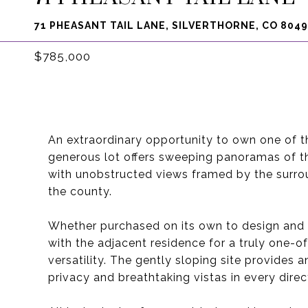
71 PHEASANT TAIL LANE, SILVERTHORNE, CO 804
$785,000
An extraordinary opportunity to own one of t
generous lot offers sweeping panoramas of t
with unobstructed views framed by the surro
the county.
Whether purchased on its own to design and b
with the adjacent residence for a truly one-
versatility. The gently sloping site provides
privacy and breathtaking vistas in every direc