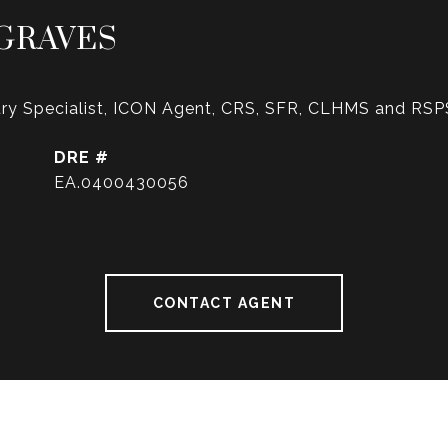
GRAVES
ry Specialist, ICON Agent, CRS, SFR, CLHMS and RSP
DRE #
EA.0400430056
CONTACT AGENT