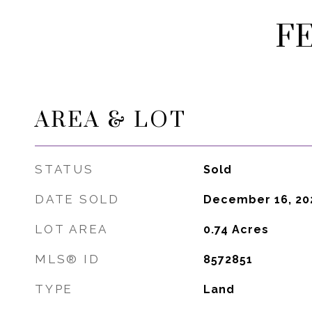
F
AREA & LOT
STATUS
Sold
DATE SOLD
December 16, 20
LOT AREA
0.74
Acres
MLS® ID
8572851
TYPE
Land