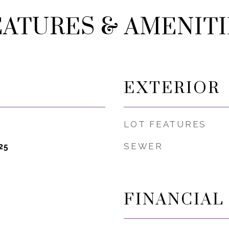
EATURES & AMENITI
EXTERIOR
LOT FEATURES
SEWER
25
FINANCIAL