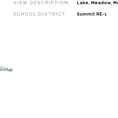
VIEW DESCRIPTION
Lake, Meadow, Mo
SCHOOL DISTRICT
Summit RE-1