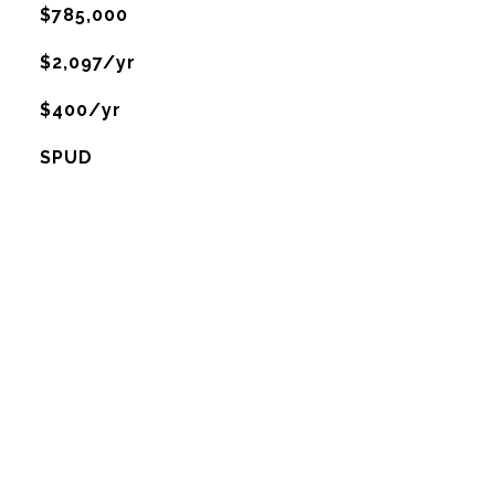
$785,000
$2,097/yr
$400/yr
SPUD