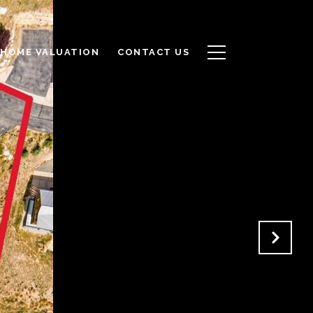
HOME VALUATION
CONTACT US