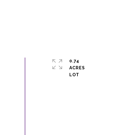
0.74
ACRES