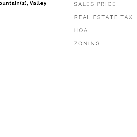
untain(s), Valley
SALES PRICE
REAL ESTATE TAX
HOA
ZONING