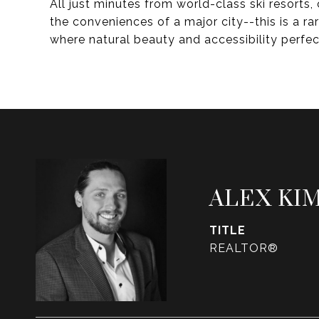
All just minutes from world-class ski resorts
the conveniences of a major city--this is a r
where natural beauty and accessibility perfect
ALEX KI
TITLE
REALTOR®