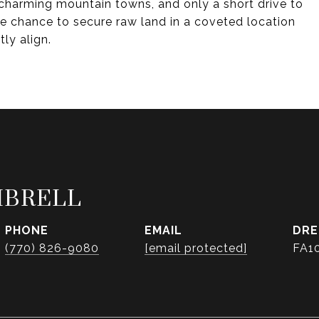
, charming mountain towns, and only a short drive to
are chance to secure raw land in a coveted location
ly align.
MBRELL
PHONE
EMAIL
DRE
(770) 826-9080
[email protected]
FA1