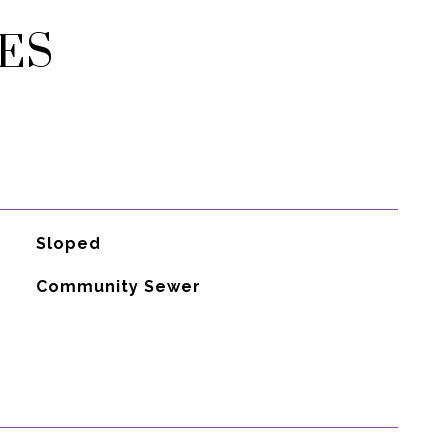
ES
Sloped
Community Sewer