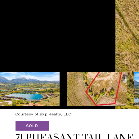
Courtesy of eXp Realty, LLC
SOLD
71 PHEASANT TAIL LANE