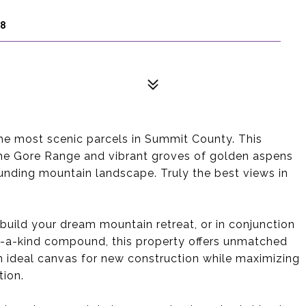
98
he most scenic parcels in Summit County. This
he Gore Range and vibrant groves of golden aspens
unding mountain landscape. Truly the best views in
uild your dream mountain retreat, or in conjunction
of-a-kind compound, this property offers unmatched
 an ideal canvas for new construction while maximizing
tion.