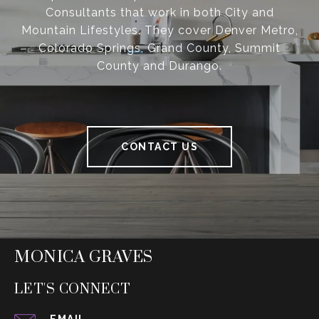
Consultants that work in both City and
Mountain Lifestyles. They cover Denver Metro,
Colorado Springs, Grand County, Summit
County and Durango.
CONTACT US
MONICA GRAVES
LET'S CONNECT