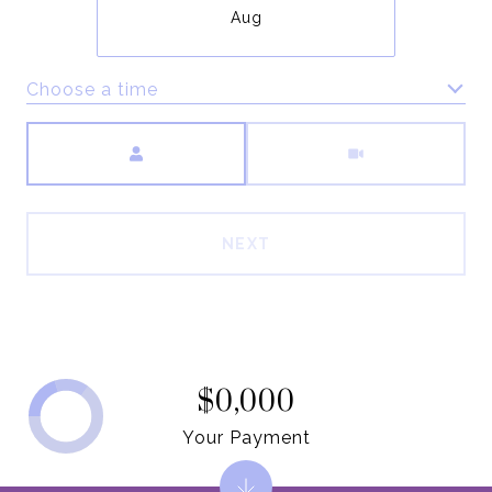
Aug
Choose a time
Meeting Type
NEXT
$0,000
Your Payment