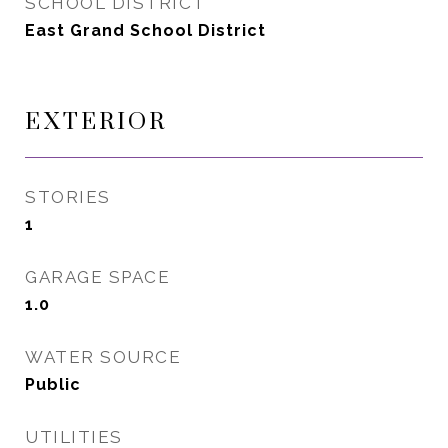
SCHOOL DISTRICT
East Grand School District
EXTERIOR
STORIES
1
GARAGE SPACE
1.0
WATER SOURCE
Public
UTILITIES