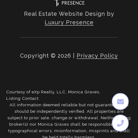
Real Estate Website Design by
Luxury Presence
Copyright ©
2026
|
Privacy Policy
Courtesy of eXp Realty, LLC, Monica Graves,
Listing Contact:
All information deemed reliable but not guaranteed and
should be independently verified. All properties are
subject to prior sale, change or withdrawal. Neither listing
broker(s) nor Monica Graves shall be responsible for any
typographical errors, misinformation, misprints and shall
be held totally harmless.