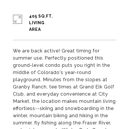
405 SQ.FT.
LIVING
We are back active! Great timing for
summer use. Perfectly positioned this
ground-level condo puts you right in the
middle of Colorado's year-round
playground. Minutes from the slopes at
Granby Ranch, tee times at Grand Elk Golf
Club, and everyday convenience at City
Market, the location makes mountain living
effortless--skiing and snowboarding in the
winter, mountain biking and hiking in the
summer, fly fishing along the Fraser River,