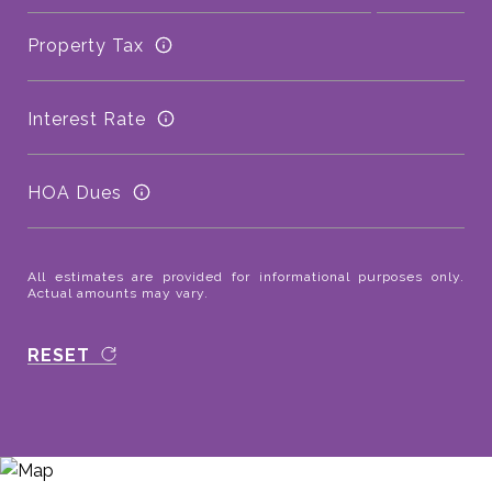
Property Tax
Interest Rate
HOA Dues
All estimates are provided for informational purposes only.
Actual amounts may vary.
RESET