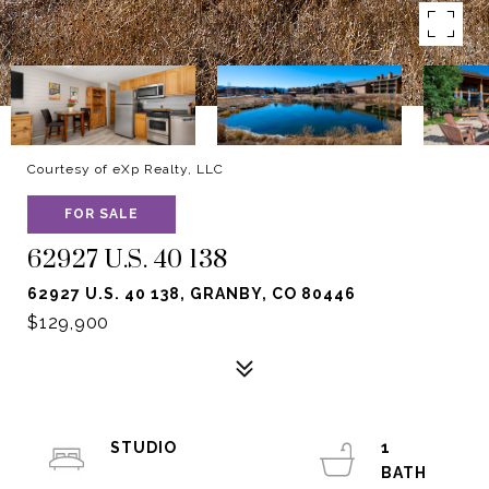
Courtesy of eXp Realty, LLC
FOR SALE
62927 U.S. 40 138
62927 U.S. 40 138, GRANBY, CO 80446
$129,900
STUDIO
1