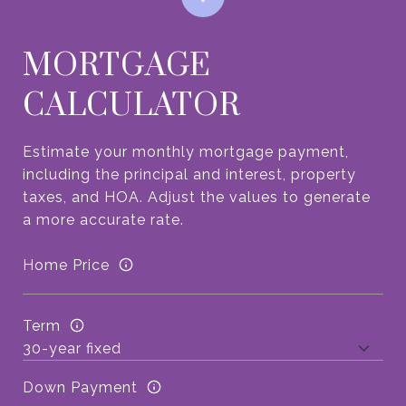
MORTGAGE
CALCULATOR
Estimate your monthly mortgage payment,
including the principal and interest, property
taxes, and HOA. Adjust the values to generate
a more accurate rate.
Home Price
Term
Down Payment