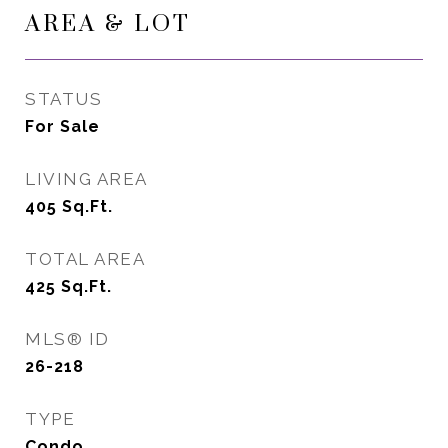
AREA & LOT
STATUS
For Sale
LIVING AREA
405
Sq.Ft.
TOTAL AREA
425
Sq.Ft.
MLS® ID
26-218
TYPE
Condo