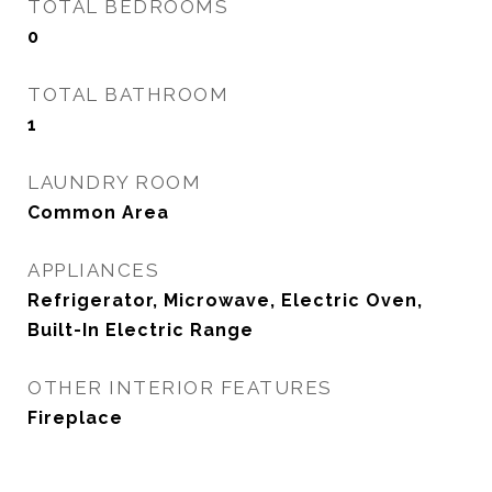
TOTAL BEDROOMS
0
TOTAL BATHROOM
1
LAUNDRY ROOM
Common Area
APPLIANCES
Refrigerator, Microwave, Electric Oven,
Built-In Electric Range
OTHER INTERIOR FEATURES
Fireplace