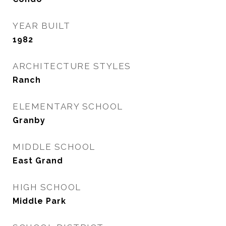
YEAR BUILT
1982
ARCHITECTURE STYLES
Ranch
ELEMENTARY SCHOOL
Granby
MIDDLE SCHOOL
East Grand
HIGH SCHOOL
Middle Park