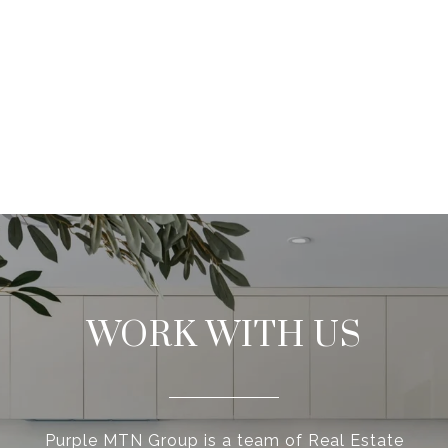
WORK WITH US
Purple MTN Group is a team of Real Estate