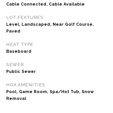
Cable Connected, Cable Available
LOT FEATURES
Level, Landscaped, Near Golf Course,
Paved
HEAT TYPE
Baseboard
SEWER
Public Sewer
HOA AMENITIES
Pool, Game Room, Spa/Hot Tub, Snow
Removal