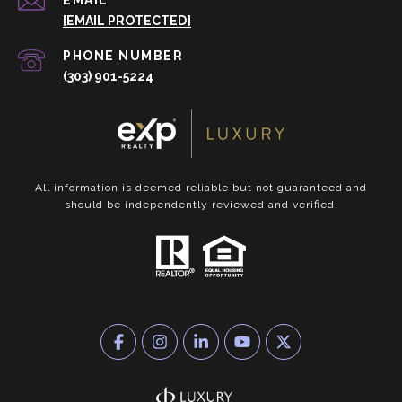
EMAIL
[EMAIL PROTECTED]
PHONE NUMBER
(303) 901-5224
All information is deemed reliable but not guaranteed and
should be independently reviewed and verified.