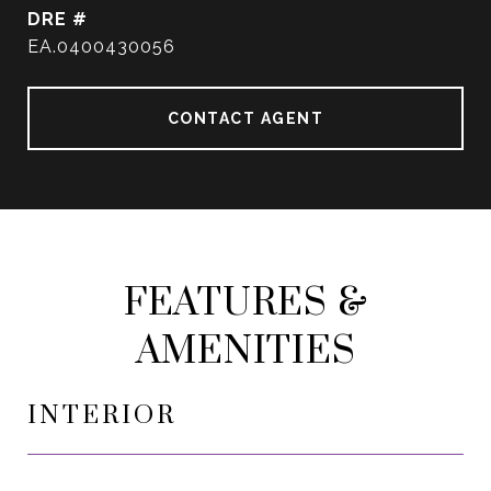
DRE #
EA.0400430056
CONTACT AGENT
FEATURES &
AMENITIES
INTERIOR