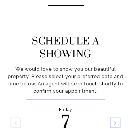
SCHEDULE A
SHOWING
We would love to show you our beautiful
property. Please select your preferred date and
time below. An agent will be in touch shortly to
confirm your appointment.
Friday
7