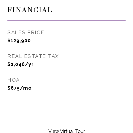
FINANCIAL
SALES PRICE
$129,900
REAL ESTATE TAX
$2,046/yr
HOA
$675/mo
View Virtual Tour