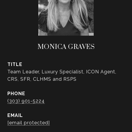
MONICA GRAVES
TITLE
Team Leader, Luxury Specialist, ICON Agent,
CRS, SFR, CLHMS and RSPS
PHONE
(303) 901-5224
EMAIL
[email protected]