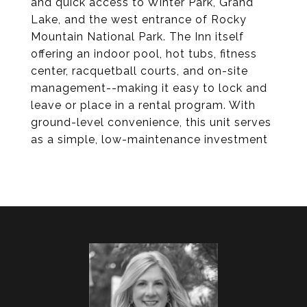
and quick access to Winter Park, Grand
Lake, and the west entrance of Rocky
Mountain National Park. The Inn itself
offering an indoor pool, hot tubs, fitness
center, racquetball courts, and on-site
management--making it easy to lock and
leave or place in a rental program. With
ground-level convenience, this unit serves
as a simple, low-maintenance investment