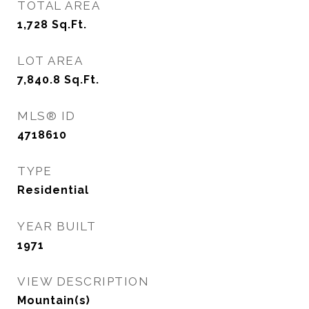
TOTAL AREA
1,728
Sq.Ft.
LOT AREA
7,840.8
Sq.Ft.
MLS® ID
4718610
TYPE
Residential
YEAR BUILT
1971
VIEW DESCRIPTION
Mountain(s)