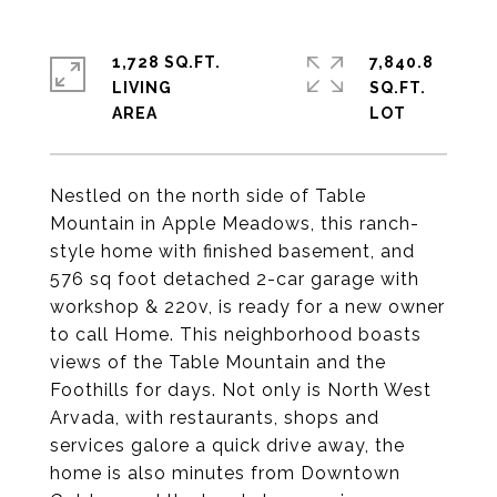
1,728 SQ.FT.
7,840.8
LIVING
SQ.FT.
Nestled on the north side of Table
Mountain in Apple Meadows, this ranch-
style home with finished basement, and
576 sq foot detached 2-car garage with
workshop & 220v, is ready for a new owner
to call Home. This neighborhood boasts
views of the Table Mountain and the
Foothills for days. Not only is North West
Arvada, with restaurants, shops and
services galore a quick drive away, the
home is also minutes from Downtown