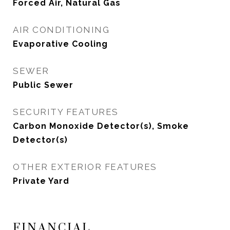
Forced Air, Natural Gas
AIR CONDITIONING
Evaporative Cooling
SEWER
Public Sewer
SECURITY FEATURES
Carbon Monoxide Detector(s), Smoke
Detector(s)
OTHER EXTERIOR FEATURES
Private Yard
FINANCIAL