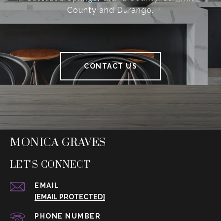
County and Durango.
CONTACT US
MONICA GRAVES
LET'S CONNECT
EMAIL
[EMAIL PROTECTED]
PHONE NUMBER