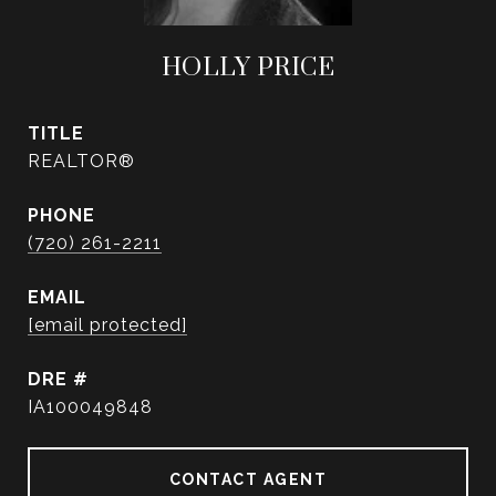
HOLLY PRICE
TITLE
REALTOR®
PHONE
(720) 261-2211
EMAIL
[email protected]
DRE #
IA100049848
CONTACT AGENT