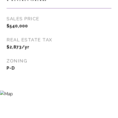
SALES PRICE
$540,000
REAL ESTATE TAX
$2,873/yr
ZONING
P-D