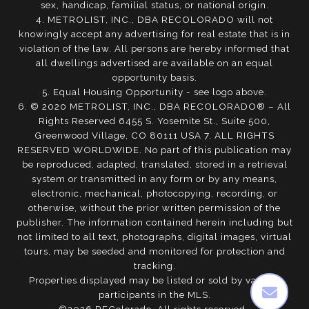
sex, handicap, familial status, or national origin.
4. METROLIST, INC., DBA RECOLORADO will not
knowingly accept any advertising for real estate that is in
violation of the law. All persons are hereby informed that
all dwellings advertised are available on an equal
opportunity basis.
5. Equal Housing Opportunity - see logo above.
6. © 2020 METROLIST, INC., DBA RECOLORADO® – All
Rights Reserved 6455 S. Yosemite St., Suite 500,
Greenwood Village, CO 80111 USA 7. ALL RIGHTS
RESERVED WORLDWIDE. No part of this publication may
be reproduced, adapted, translated, stored in a retrieval
system or transmitted in any form or by any means,
electronic, mechanical, photocopying, recording, or
otherwise, without the prior written permission of the
publisher. The information contained herein including but
not limited to all text, photographs, digital images, virtual
tours, may be seeded and monitored for protection and
tracking.
Properties displayed may be listed or sold by various
participants in the MLS.