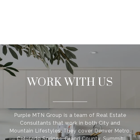
WORK WITH US
Purple MTN Group is a team of Real Estate
Consultants that work in both City and
Mountain Lifestyles. They cover Denver Metro,
Colorado Springs, Grand County, Summit