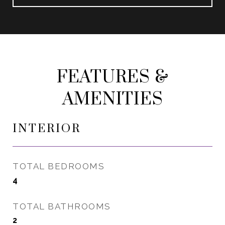
FEATURES &
AMENITIES
INTERIOR
TOTAL BEDROOMS
4
TOTAL BATHROOMS
2