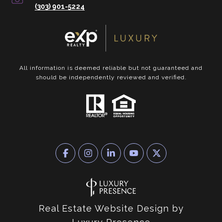
(303) 901-5224
All information is deemed reliable but not guaranteed and
should be independently reviewed and verified.
Real Estate Website Design by