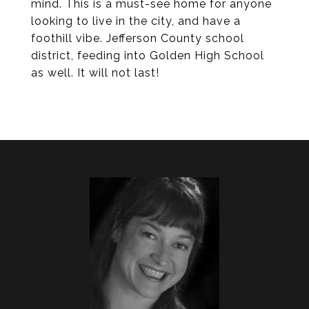
mind. This is a must-see home for anyone
looking to live in the city, and have a
foothill vibe. Jefferson County school
district, feeding into Golden High School
as well. It will not last!