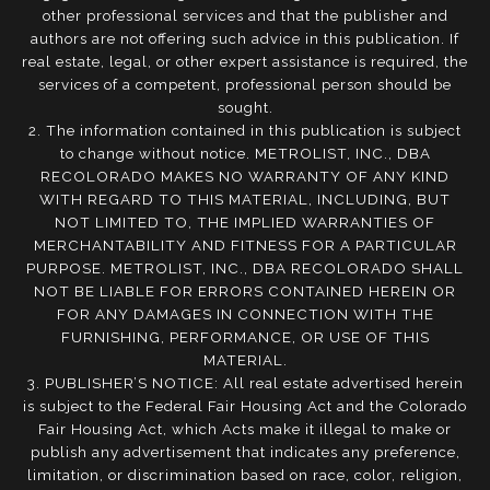
other professional services and that the publisher and
authors are not offering such advice in this publication. If
real estate, legal, or other expert assistance is required, the
services of a competent, professional person should be
sought.
2. The information contained in this publication is subject
to change without notice. METROLIST, INC., DBA
RECOLORADO MAKES NO WARRANTY OF ANY KIND
WITH REGARD TO THIS MATERIAL, INCLUDING, BUT
NOT LIMITED TO, THE IMPLIED WARRANTIES OF
MERCHANTABILITY AND FITNESS FOR A PARTICULAR
PURPOSE. METROLIST, INC., DBA RECOLORADO SHALL
NOT BE LIABLE FOR ERRORS CONTAINED HEREIN OR
FOR ANY DAMAGES IN CONNECTION WITH THE
FURNISHING, PERFORMANCE, OR USE OF THIS
MATERIAL.
3. PUBLISHER’S NOTICE: All real estate advertised herein
is subject to the Federal Fair Housing Act and the Colorado
Fair Housing Act, which Acts make it illegal to make or
publish any advertisement that indicates any preference,
limitation, or discrimination based on race, color, religion,