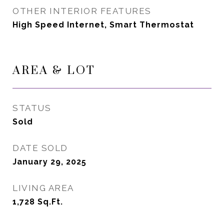
OTHER INTERIOR FEATURES
High Speed Internet, Smart Thermostat
AREA & LOT
STATUS
Sold
DATE SOLD
January 29, 2025
LIVING AREA
1,728
Sq.Ft.