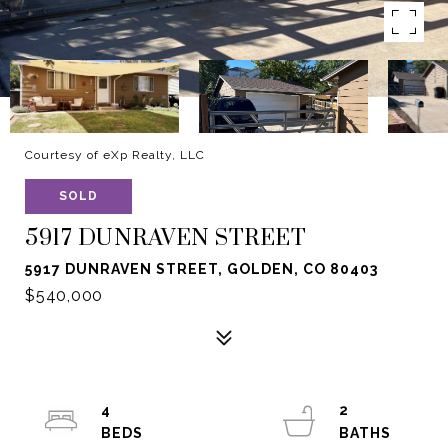
Courtesy of eXp Realty, LLC
SOLD
5917 DUNRAVEN STREET
5917 DUNRAVEN STREET, GOLDEN, CO 80403
$540,000
4
2