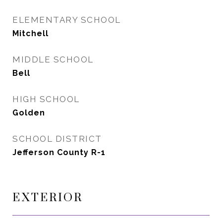
ELEMENTARY SCHOOL
Mitchell
MIDDLE SCHOOL
Bell
HIGH SCHOOL
Golden
SCHOOL DISTRICT
Jefferson County R-1
EXTERIOR