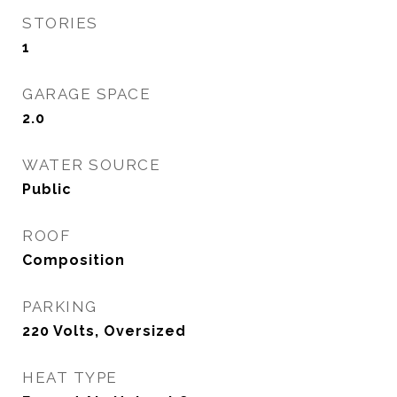
STORIES
1
GARAGE SPACE
2.0
WATER SOURCE
Public
ROOF
Composition
PARKING
220 Volts, Oversized
HEAT TYPE