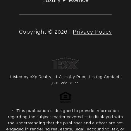
Luxury Presence
Copyright ©
2026
|
Privacy Policy
Listed by eXp Realty, LLC, Holly Price, Listing Contact:
720-261-2211
1. This publication is designed to provide information
regarding the subject matter covered. It is displayed with
the understanding that the publisher and authors are not
engaged in rendering real estate, legal, accounting, tax, or