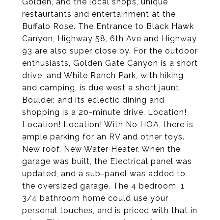
Golden, and the local shops, unique
restaurtants and entertainment at the
Buffalo Rose. The Entrance to Black Hawk
Canyon, Highway 58, 6th Ave and Highway
93 are also super close by. For the outdoor
enthusiasts, Golden Gate Canyon is a short
drive, and White Ranch Park, with hiking
and camping, is due west a short jaunt.
Boulder, and its eclectic dining and
shopping is a 20-minute drive. Location!
Location! Location! With No HOA, there is
ample parking for an RV and other toys.
New roof. New Water Heater. When the
garage was built, the Electrical panel was
updated, and a sub-panel was added to
the oversized garage. The 4 bedroom, 1
3/4 bathroom home could use your
personal touches, and is priced with that in