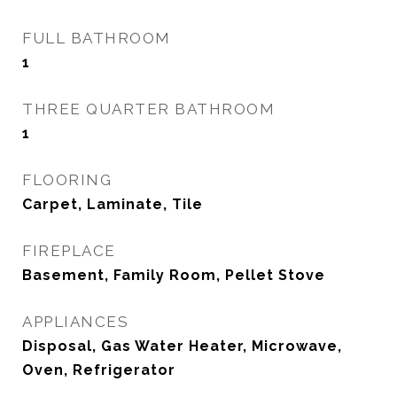
FULL BATHROOM
1
THREE QUARTER BATHROOM
1
FLOORING
Carpet, Laminate, Tile
FIREPLACE
Basement, Family Room, Pellet Stove
APPLIANCES
Disposal, Gas Water Heater, Microwave,
Oven, Refrigerator