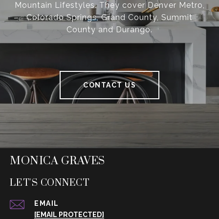
Mountain Lifestyles. They cover Denver Metro,
Colorado Springs, Grand County, Summit
County and Durango.
CONTACT US
MONICA GRAVES
LET'S CONNECT
EMAIL
[EMAIL PROTECTED]