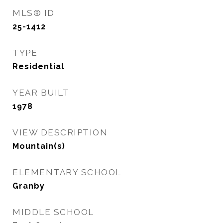
MLS® ID
25-1412
TYPE
Residential
YEAR BUILT
1978
VIEW DESCRIPTION
Mountain(s)
ELEMENTARY SCHOOL
Granby
MIDDLE SCHOOL