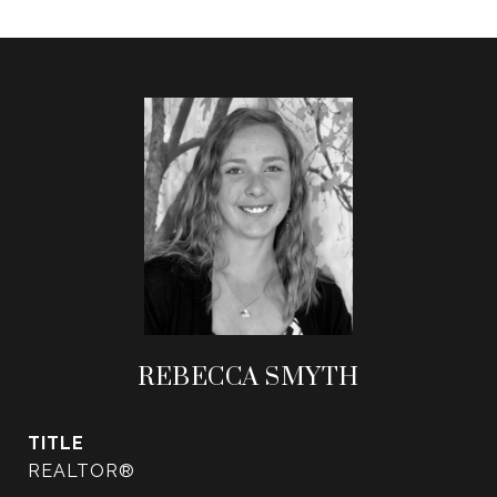
REBECCA SMYTH
TITLE
REALTOR®