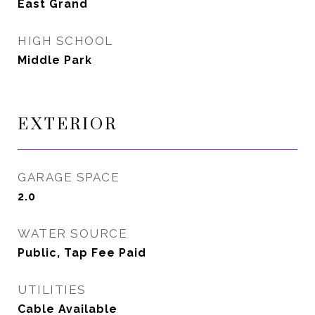
East Grand
HIGH SCHOOL
Middle Park
EXTERIOR
GARAGE SPACE
2.0
WATER SOURCE
Public, Tap Fee Paid
UTILITIES
Cable Available