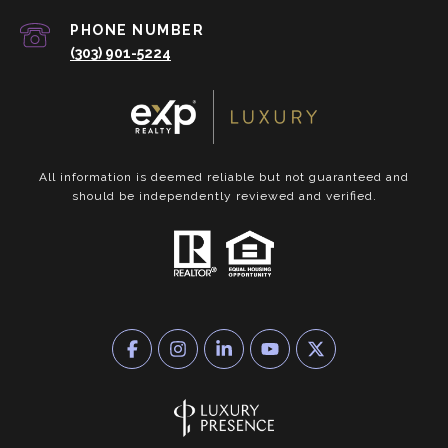
PHONE NUMBER
(303) 901-5224
All information is deemed reliable but not guaranteed and
should be independently reviewed and verified.