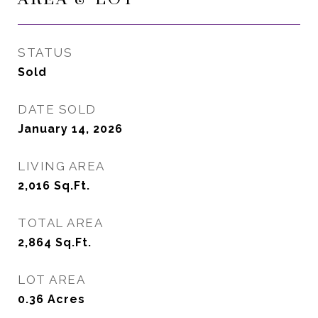
STATUS
Sold
DATE SOLD
January 14, 2026
LIVING AREA
2,016
Sq.Ft.
TOTAL AREA
2,864
Sq.Ft.
LOT AREA
0.36
Acres