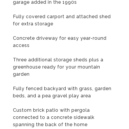
garage added in the 1990s
Fully covered carport and attached shed
for extra storage
Concrete driveway for easy year-round
access
Three additional storage sheds plus a
greenhouse ready for your mountain
garden
Fully fenced backyard with grass, garden
beds, and a pea gravel play area
Custom brick patio with pergola
connected to a concrete sidewalk
spanning the back of the home