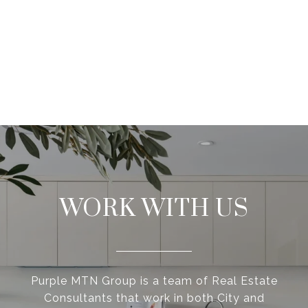
WORK WITH US
Purple MTN Group is a team of Real Estate
Consultants that work in both City and