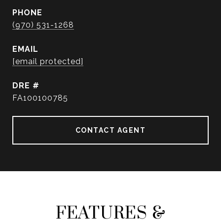
PHONE
(970) 531-1268
EMAIL
[email protected]
DRE #
FA100100785
CONTACT AGENT
FEATURES &