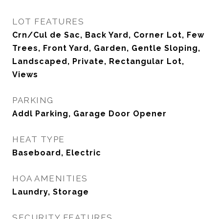
LOT FEATURES
Crn/Cul de Sac, Back Yard, Corner Lot, Few
Trees, Front Yard, Garden, Gentle Sloping,
Landscaped, Private, Rectangular Lot,
Views
PARKING
Addl Parking, Garage Door Opener
HEAT TYPE
Baseboard, Electric
HOA AMENITIES
Laundry, Storage
SECURITY FEATURES