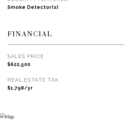
Smoke Detector(s)
FINANCIAL
SALES PRICE
$622,500
REAL ESTATE TAX
$1,798/yr