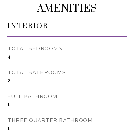
AMENITIES
INTERIOR
TOTAL BEDROOMS
4
TOTAL BATHROOMS
2
FULL BATHROOM
1
THREE QUARTER BATHROOM
1