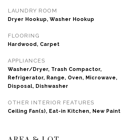
LAUNDRY ROOM
Dryer Hookup, Washer Hookup
FLOORING
Hardwood, Carpet
APPLIANCES
Washer/Dryer, Trash Compactor,
Refrigerator, Range, Oven, Microwave,
Disposal, Dishwasher
OTHER INTERIOR FEATURES
Ceiling Fan(s), Eat-in Kitchen, New Paint
AREA & LOT