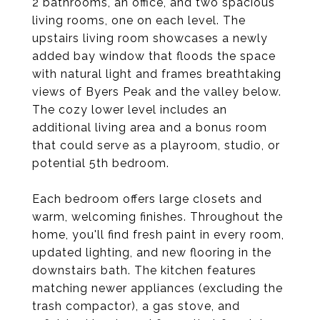
2 bathrooms, an office, and two spacious
living rooms, one on each level. The
upstairs living room showcases a newly
added bay window that floods the space
with natural light and frames breathtaking
views of Byers Peak and the valley below.
The cozy lower level includes an
additional living area and a bonus room
that could serve as a playroom, studio, or
potential 5th bedroom.
Each bedroom offers large closets and
warm, welcoming finishes. Throughout the
home, you'll find fresh paint in every room,
updated lighting, and new flooring in the
downstairs bath. The kitchen features
matching newer appliances (excluding the
trash compactor), a gas stove, and