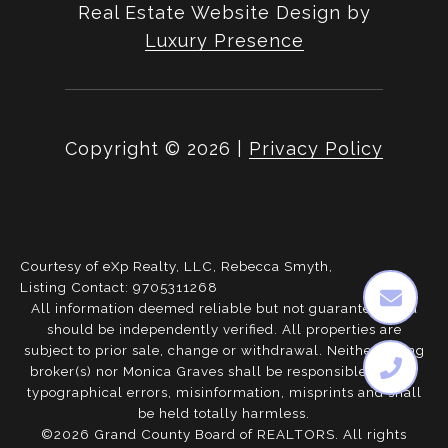
Real Estate Website Design by
Luxury Presence
Copyright ©
2026
|
Privacy Policy
Courtesy of eXp Realty, LLC, Rebecca Smyth,
Listing Contact: 9705311268
All information deemed reliable but not guaranteed and
should be independently verified. All properties are
subject to prior sale, change or withdrawal. Neither listing
broker(s) nor Monica Graves shall be responsible for any
typographical errors, misinformation, misprints and shall
be held totally harmless.
©2026 Grand County Board of REALTORS. All rights