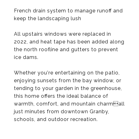
French drain system to manage runoff and
keep the landscaping lush
All upstairs windows were replaced in
2022, and heat tape has been added along
the north roofline and gutters to prevent
ice dams.
Whether you're entertaining on the patio,
enjoying sunsets from the bay window, or
tending to your garden in the greenhouse,
this home offers the ideal balance of
warmth, comfort, and mountain charmall
just minutes from downtown Granby,
schools, and outdoor recreation.