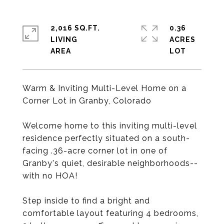
2,016 SQ.FT.
0.36
LIVING
ACRES
Warm & Inviting Multi-Level Home on a
Corner Lot in Granby, Colorado
Welcome home to this inviting multi-level
residence perfectly situated on a south-
facing .36-acre corner lot in one of
Granby's quiet, desirable neighborhoods--
with no HOA!
Step inside to find a bright and
comfortable layout featuring 4 bedrooms,