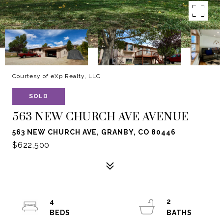
Courtesy of eXp Realty, LLC
SOLD
563 NEW CHURCH AVE AVENUE
563 NEW CHURCH AVE, GRANBY, CO 80446
$622,500
4
2