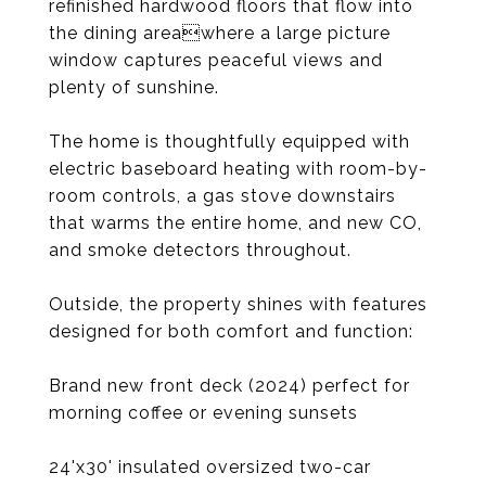
refinished hardwood floors that flow into
the dining areawhere a large picture
window captures peaceful views and
plenty of sunshine.
The home is thoughtfully equipped with
electric baseboard heating with room-by-
room controls, a gas stove downstairs
that warms the entire home, and new CO,
and smoke detectors throughout.
Outside, the property shines with features
designed for both comfort and function:
Brand new front deck (2024) perfect for
morning coffee or evening sunsets
24'x30' insulated oversized two-car