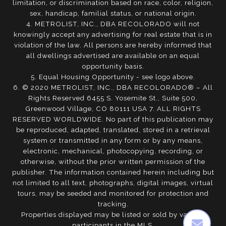
limitation, or discrimination based on race, color, religion,
sex, handicap, familial status, or national origin.
4. METROLIST, INC., DBA RECOLORADO will not
knowingly accept any advertising for real estate that is in
violation of the law. All persons are hereby informed that
all dwellings advertised are available on an equal
opportunity basis.
5. Equal Housing Opportunity - see logo above.
6. © 2020 METROLIST, INC., DBA RECOLORADO® – All
Rights Reserved 6455 S. Yosemite St., Suite 500,
Greenwood Village, CO 80111 USA 7. ALL RIGHTS
RESERVED WORLDWIDE. No part of this publication may
be reproduced, adapted, translated, stored in a retrieval
system or transmitted in any form or by any means,
electronic, mechanical, photocopying, recording, or
otherwise, without the prior written permission of the
publisher. The information contained herein including but
not limited to all text, photographs, digital images, virtual
tours, may be seeded and monitored for protection and
tracking.
Properties displayed may be listed or sold by various
participants in the MLS.