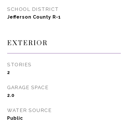
SCHOOL DISTRICT
Jefferson County R-1
EXTERIOR
STORIES
2
GARAGE SPACE
2.0
WATER SOURCE
Public