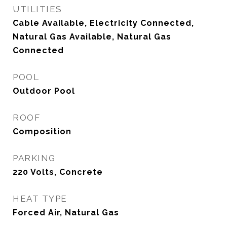
UTILITIES
Cable Available, Electricity Connected,
Natural Gas Available, Natural Gas
Connected
POOL
Outdoor Pool
ROOF
Composition
PARKING
220 Volts, Concrete
HEAT TYPE
Forced Air, Natural Gas