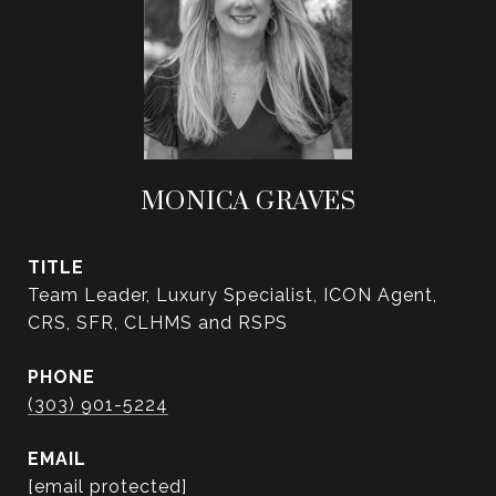
MONICA GRAVES
TITLE
Team Leader, Luxury Specialist, ICON Agent,
CRS, SFR, CLHMS and RSPS
PHONE
(303) 901-5224
EMAIL
[email protected]