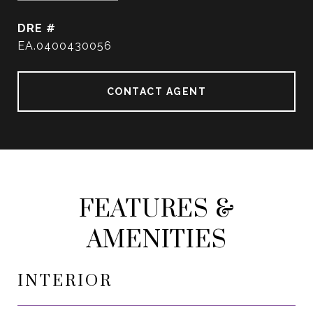
DRE #
EA.0400430056
CONTACT AGENT
FEATURES &
AMENITIES
INTERIOR