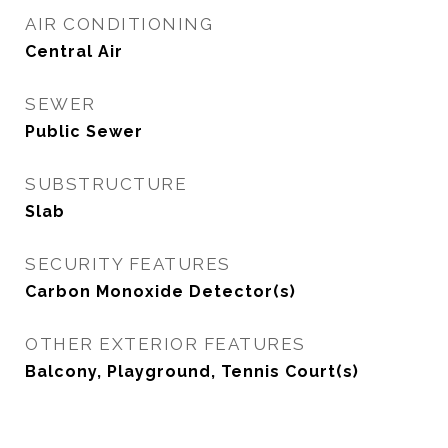
AIR CONDITIONING
Central Air
SEWER
Public Sewer
SUBSTRUCTURE
Slab
SECURITY FEATURES
Carbon Monoxide Detector(s)
OTHER EXTERIOR FEATURES
Balcony, Playground, Tennis Court(s)