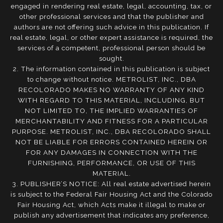
engaged in rendering real estate, legal, accounting, tax, or
other professional services and that the publisher and
authors are not offering such advice in this publication. If
real estate, legal, or other expert assistance is required, the
services of a competent, professional person should be
sought.
2. The information contained in this publication is subject
to change without notice. METROLIST, INC., DBA
RECOLORADO MAKES NO WARRANTY OF ANY KIND
WITH REGARD TO THIS MATERIAL, INCLUDING, BUT
NOT LIMITED TO, THE IMPLIED WARRANTIES OF
MERCHANTABILITY AND FITNESS FOR A PARTICULAR
PURPOSE. METROLIST, INC., DBA RECOLORADO SHALL
NOT BE LIABLE FOR ERRORS CONTAINED HEREIN OR
FOR ANY DAMAGES IN CONNECTION WITH THE
FURNISHING, PERFORMANCE, OR USE OF THIS
MATERIAL.
3. PUBLISHER’S NOTICE: All real estate advertised herein
is subject to the Federal Fair Housing Act and the Colorado
Fair Housing Act, which Acts make it illegal to make or
publish any advertisement that indicates any preference,