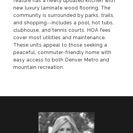
feature has a newly updated kitchen with
new luxury laminate wood flooring. The
community is surrounded by parks, trails,
and shopping--includes a pool, hot tubs,
clubhouse, and tennis courts. HOA fees
cover most utilities and maintenance.
These units appeal to those seeking a
peaceful, commuter-friendly home with
easy access to both Denver Metro and
mountain recreation.