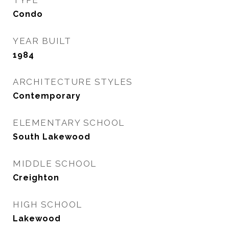
TYPE
Condo
YEAR BUILT
1984
ARCHITECTURE STYLES
Contemporary
ELEMENTARY SCHOOL
South Lakewood
MIDDLE SCHOOL
Creighton
HIGH SCHOOL
Lakewood