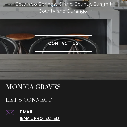
Colorado Springs, Grand County, Summit
County and Durango.
CONTACT US
MONICA GRAVES
LET'S CONNECT
EMAIL
[EMAIL PROTECTED]