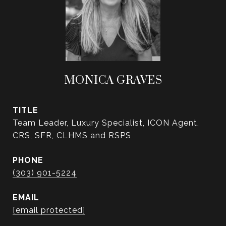
MONICA GRAVES
TITLE
Team Leader, Luxury Specialist, ICON Agent,
CRS, SFR, CLHMS and RSPS
PHONE
(303) 901-5224
EMAIL
[email protected]