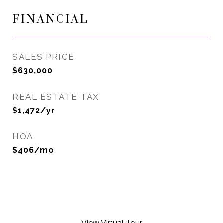
FINANCIAL
SALES PRICE
$630,000
REAL ESTATE TAX
$1,472/yr
HOA
$406/mo
View Virtual Tour