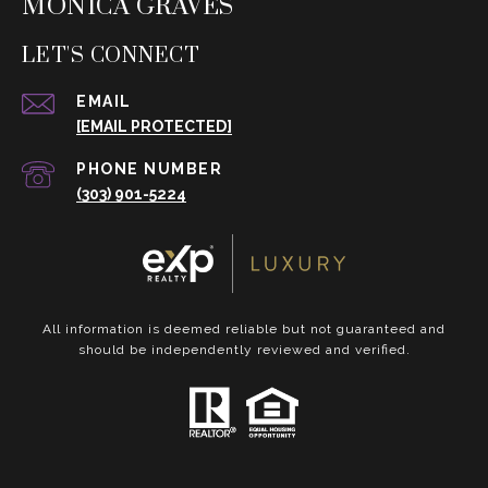
MONICA GRAVES
LET'S CONNECT
EMAIL
[EMAIL PROTECTED]
PHONE NUMBER
(303) 901-5224
All information is deemed reliable but not guaranteed and
should be independently reviewed and verified.