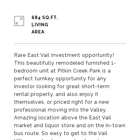
684 SQ.FT.
LIVING
Rare East Vail investment opportunity!
This beautifully remodeled furnished 1-
bedroom unit at Pitkin Creek Park is a
perfect turnkey opportunity for any
investor looking for great short-term
rental property, and also enjoy it
themselves, or priced right for a new
professional moving into the Valley.
Amazing location above the East Vail
market and liquor store and on the in-town
bus route. So easy to get to the Vail