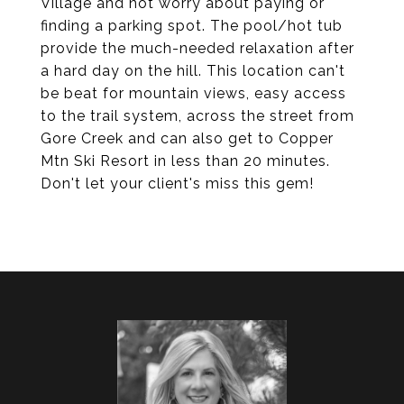
Village and not worry about paying or
finding a parking spot. The pool/hot tub
provide the much-needed relaxation after
a hard day on the hill. This location can't
be beat for mountain views, easy access
to the trail system, across the street from
Gore Creek and can also get to Copper
Mtn Ski Resort in less than 20 minutes.
Don't let your client's miss this gem!