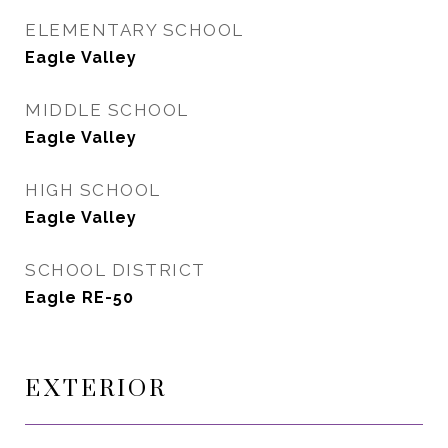
ELEMENTARY SCHOOL
Eagle Valley
MIDDLE SCHOOL
Eagle Valley
HIGH SCHOOL
Eagle Valley
SCHOOL DISTRICT
Eagle RE-50
EXTERIOR