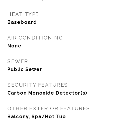
HEAT TYPE
Baseboard
AIR CONDITIONING
None
SEWER
Public Sewer
SECURITY FEATURES
Carbon Monoxide Detector(s)
OTHER EXTERIOR FEATURES
Balcony, Spa/Hot Tub