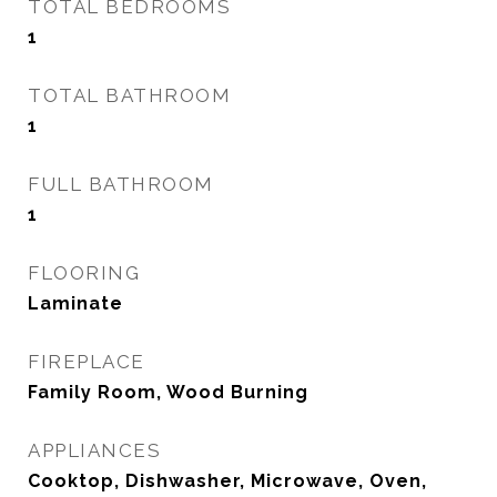
TOTAL BEDROOMS
1
TOTAL BATHROOM
1
FULL BATHROOM
1
FLOORING
Laminate
FIREPLACE
Family Room, Wood Burning
APPLIANCES
Cooktop, Dishwasher, Microwave, Oven,