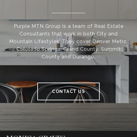
Purple MTN Group is a team of Real Estate
Consultants that work in both City and
Mountain Lifestyles. They cover Denver Metro,
Colorado Springs, Grand County, Summit
County and Durango.
CONTACT US