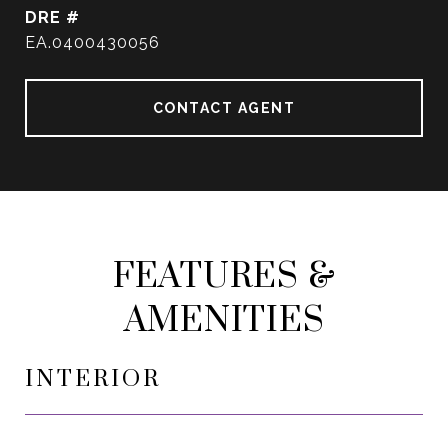
DRE #
EA.0400430056
CONTACT AGENT
FEATURES &
AMENITIES
INTERIOR