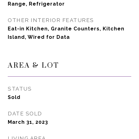
Range, Refrigerator
OTHER INTERIOR FEATURES
Eat-in Kitchen, Granite Counters, Kitchen
Island, Wired for Data
AREA & LOT
STATUS
Sold
DATE SOLD
March 31, 2023
LIVING AREA