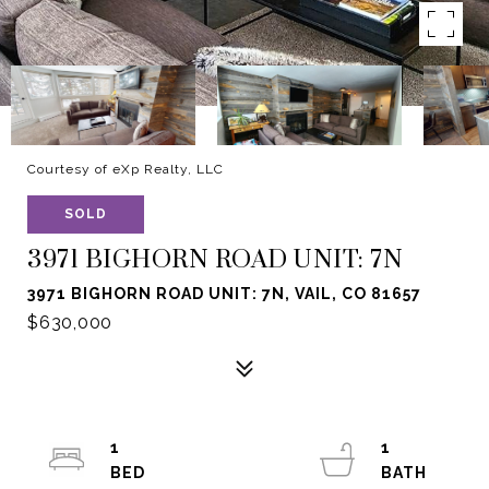
Courtesy of eXp Realty, LLC
SOLD
3971 BIGHORN ROAD UNIT: 7N
3971 BIGHORN ROAD UNIT: 7N, VAIL, CO 81657
$630,000
1
1