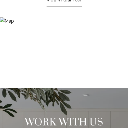
WORK WITH US