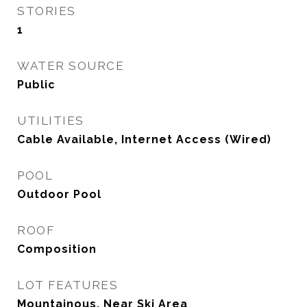
STORIES
1
WATER SOURCE
Public
UTILITIES
Cable Available, Internet Access (Wired)
POOL
Outdoor Pool
ROOF
Composition
LOT FEATURES
Mountainous, Near Ski Area