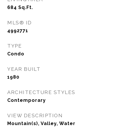
684
Sq.Ft.
MLS® ID
4992771
TYPE
Condo
YEAR BUILT
1980
ARCHITECTURE STYLES
Contemporary
VIEW DESCRIPTION
Mountain(s), Valley, Water