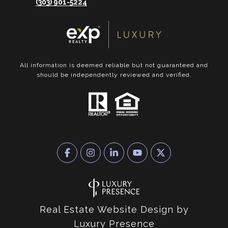
(303) 901-5224
All information is deemed reliable but not guaranteed and
should be independently reviewed and verified.
Real Estate Website Design by
Luxury Presence