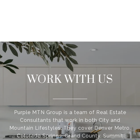
WORK WITH US
Purple MTN Group is a team of Real Estate
Consultants that work in both City and
Mountain Lifestyles. They cover Denver Metro,
Colorado Springs, Grand County, Summit