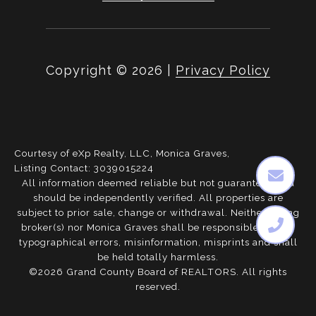
Copyright ©
2026
|
Privacy Policy
Courtesy of eXp Realty, LLC, Monica Graves,
Listing Contact: 3039015224
All information deemed reliable but not guaranteed and
should be independently verified. All properties are
subject to prior sale, change or withdrawal. Neither listing
broker(s) nor Monica Graves shall be responsible for any
typographical errors, misinformation, misprints and shall
be held totally harmless.
©2026 Grand County Board of REALTORS. All rights
reserved.