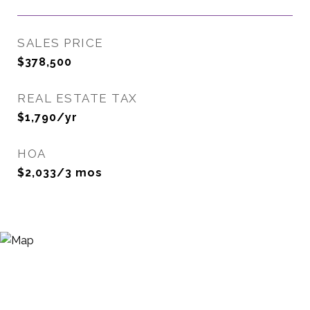
SALES PRICE
$378,500
REAL ESTATE TAX
$1,790/yr
HOA
$2,033/3 mos