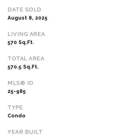
DATE SOLD
August 8, 2025
LIVING AREA
570
Sq.Ft.
TOTAL AREA
570.5
Sq.Ft.
MLS® ID
25-985
TYPE
Condo
YEAR BUILT