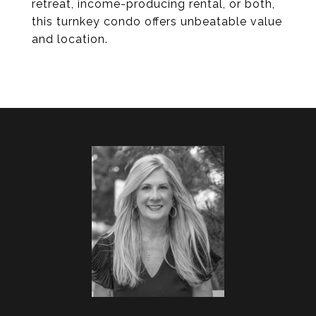
retreat, income-producing rental, or both,
this turnkey condo offers unbeatable value
and location.