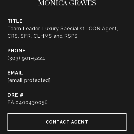
MONICA GRAVES
TITLE
Team Leader, Luxury Specialist, ICON Agent,
CRS, SFR, CLHMS and RSPS
PHONE
(303) 901-5224
EMAIL
[email protected]
DRE #
EA.0400430056
CONTACT AGENT