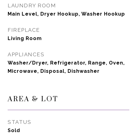
LAUNDRY ROOM
Main Level, Dryer Hookup, Washer Hookup
FIREPLACE
Living Room
APPLIANCES
Washer/Dryer, Refrigerator, Range, Oven,
Microwave, Disposal, Dishwasher
AREA & LOT
STATUS
Sold