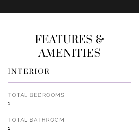
FEATURES &
AMENITIES
INTERIOR
TOTAL BEDROOMS
1
TOTAL BATHROOM
1