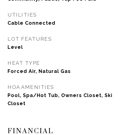
UTILITIES
Cable Connected
LOT FEATURES
Level
HEAT TYPE
Forced Air, Natural Gas
HOA AMENITIES
Pool, Spa/Hot Tub, Owners Closet, Ski
Closet
FINANCIAL