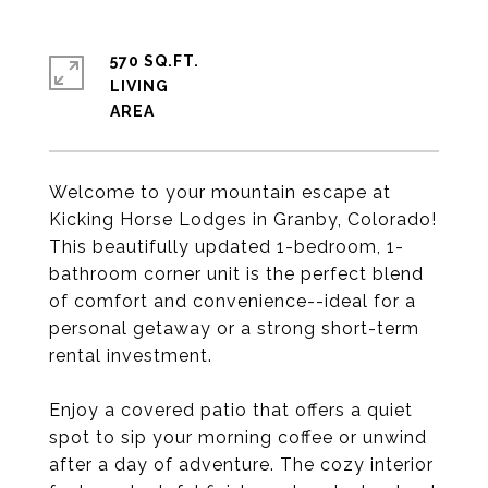
570 SQ.FT.
LIVING
Welcome to your mountain escape at
Kicking Horse Lodges in Granby, Colorado!
This beautifully updated 1-bedroom, 1-
bathroom corner unit is the perfect blend
of comfort and convenience--ideal for a
personal getaway or a strong short-term
rental investment.
Enjoy a covered patio that offers a quiet
spot to sip your morning coffee or unwind
after a day of adventure. The cozy interior