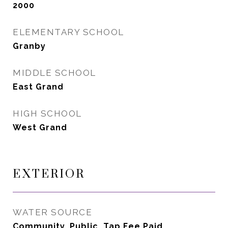
2000
ELEMENTARY SCHOOL
Granby
MIDDLE SCHOOL
East Grand
HIGH SCHOOL
West Grand
EXTERIOR
WATER SOURCE
Community, Public, Tap Fee Paid