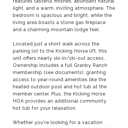
features tasteful finishes, abundant natural
light, and a warm, inviting atmosphere. The
bedroom is spacious and bright, while the
living area boasts a stone gas fireplace
and a charming mountain lodge feel.
Located just a short walk across the
parking lot to the Kicking Horse lift, this
unit offers nearly ski-in/ski-out access.
Ownership includes a full Granby Ranch
membership (see documents), granting
access to year-round amenities like the
heated outdoor pool and hot tub at the
member center. Plus, the Kicking Horse
HOA provides an additional community
hot tub for your relaxation.
Whether you're looking for a vacation