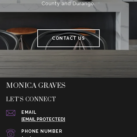
County and Durango.
CONTACT US
MONICA GRAVES
LET'S CONNECT
EMAIL
[EMAIL PROTECTED]
PHONE NUMBER