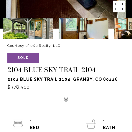
Courtesy of eXp Realty, LLC
SOLD
2104 BLUE SKY TRAIL 2104
2104 BLUE SKY TRAIL 2104, GRANBY, CO 80446
$378,500
1
1