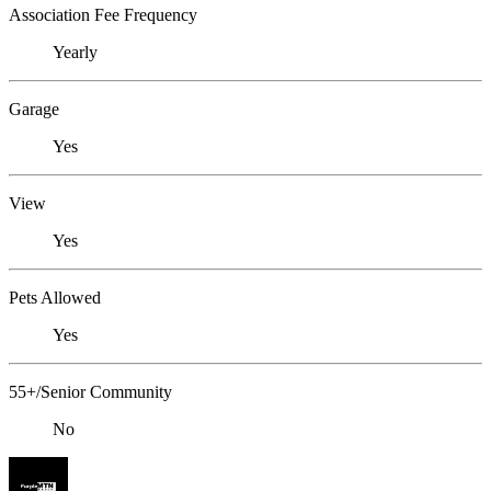
Association Fee Frequency
Yearly
Garage
Yes
View
Yes
Pets Allowed
Yes
55+/Senior Community
No