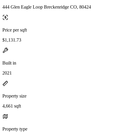
444 Glen Eagle Loop Breckenridge CO, 80424
Price per sqft
$1,131.73
Built in
2021
Property size
4,661 sqft
Property type