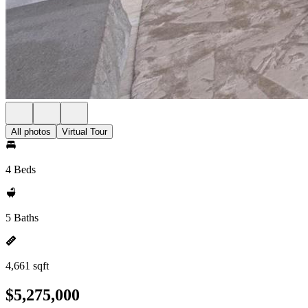
All photos
Virtual Tour
4 Beds
5 Baths
4,661 sqft
$5,275,000