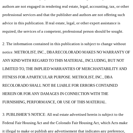
authors are not engaged in rendering real estate, legal, accounting, tax, or other
professional services and that the publisher and authors are not offering such
advice in this publication. If real estate, legal, or other expert assistance is
required, the services of a competent, professional person should be sought.
2. The information contained in this publication is subject to change without
notice. METROLIST, INC., DBA RECOLORADO MAKES NO WARRANTY OF
ANY KIND WITH REGARD TO THIS MATERIAL, INCLUDING, BUT NOT
LIMITED TO, THE IMPLIED WARRANTIES OF MERCHANTABILITY AND
FITNESS FOR A PARTICULAR PURPOSE. METROLIST, INC., DBA
RECOLORADO SHALL NOT BE LIABLE FOR ERRORS CONTAINED
HEREIN OR FOR ANY DAMAGES IN CONNECTION WITH THE
FURNISHING, PERFORMANCE, OR USE OF THIS MATERIAL.
3. PUBLISHER’S NOTICE: All real estate advertised herein is subject to the
Federal Fair Housing Act and the Colorado Fair Housing Act, which Acts make
it illegal to make or publish any advertisement that indicates any preference,