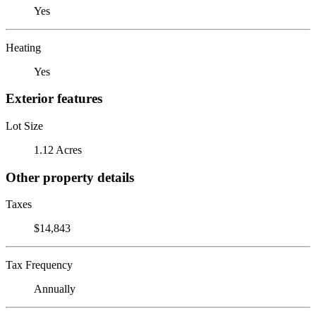
Yes
Heating
Yes
Exterior features
Lot Size
1.12 Acres
Other property details
Taxes
$14,843
Tax Frequency
Annually