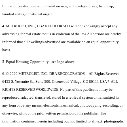
limitation, or discrimination based on race, color, religion, sex, handicap,
familial status, or national origin.
4. METROLIST, INC., DBA RECOLORADO will not knowingly accept any
advertising for real estate that is in violation of the law. All persons are hereby
informed that all dwellings advertised are available on an equal opportunity
basis.
5. Equal Housing Opportunity - see logo above.
6. © 2020 METROLIST, INC., DBA RECOLORADO® – All Rights Reserved
6455 S. Yosemite St., Suite 500, Greenwood Village, CO 80111 USA 7. ALL
RIGHTS RESERVED WORLDWIDE. No part of this publication may be
reproduced, adapted, translated, stored in a retrieval system or transmitted in
any form or by any means, electronic, mechanical, photocopying, recording, or
otherwise, without the prior written permission of the publisher. The
information contained herein including but not limited to all text, photographs,