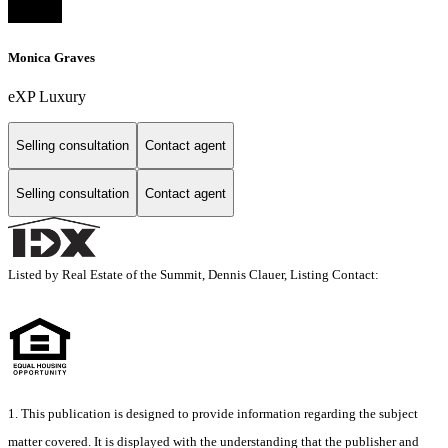
Monica Graves
eXP Luxury
Selling consultation
Contact agent
Selling consultation
Contact agent
Listed by Real Estate of the Summit, Dennis Clauer, Listing Contact:
1. This publication is designed to provide information regarding the subject
matter covered. It is displayed with the understanding that the publisher and