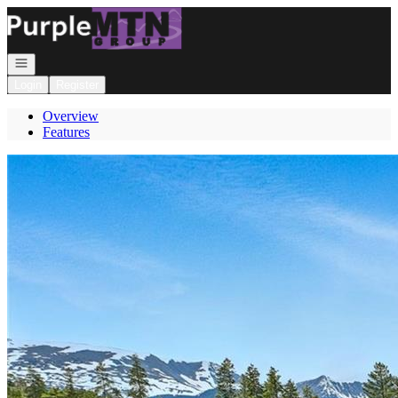
Go to: Homepage
Open navigation
Login
Register
Overview
Features