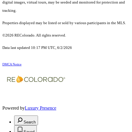
digital images, virtual tours, may be seeded and monitored for protection and
tracking.
Properties displayed may be listed or sold by various participants in the MLS.
©2026 REColorado. All rights reserved.
Data last updated 10:17 PM UTC, 6/2/2026
DMCA Notice
Powered by
Luxury Presence
Search
Saved