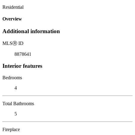
Residential
Overview
Additional information
MLS
Ⓡ
ID
8878641
Interior features
Bedrooms
4
Total Bathrooms
5
Fireplace