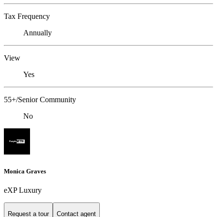
Tax Frequency
Annually
View
Yes
55+/Senior Community
No
Monica Graves
eXP Luxury
Request a tour
Contact agent