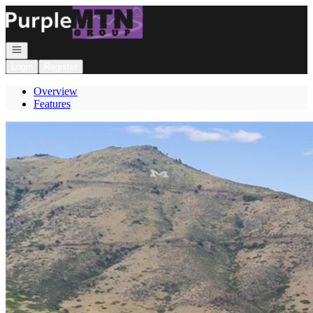
Go to: Homepage
Open navigation
Login
Register
Overview
Features