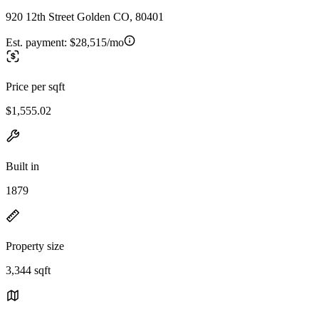
920 12th Street Golden CO, 80401
Est. payment:
$28,515/mo
Price per sqft
$1,555.02
Built in
1879
Property size
3,344 sqft