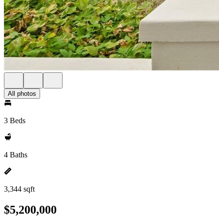
All photos
3 Beds
4 Baths
3,344 sqft
$5,200,000