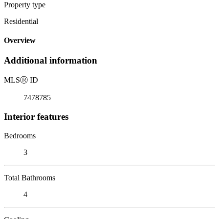
Property type
Residential
Overview
Additional information
MLS
Ⓡ
ID
7478785
Interior features
Bedrooms
3
Total Bathrooms
4