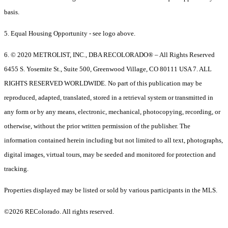
basis.
5. Equal Housing Opportunity - see logo above.
6. © 2020 METROLIST, INC., DBA RECOLORADO® – All Rights Reserved
6455 S. Yosemite St., Suite 500, Greenwood Village, CO 80111 USA 7. ALL
RIGHTS RESERVED WORLDWIDE. No part of this publication may be
reproduced, adapted, translated, stored in a retrieval system or transmitted in
any form or by any means, electronic, mechanical, photocopying, recording, or
otherwise, without the prior written permission of the publisher. The
information contained herein including but not limited to all text, photographs,
digital images, virtual tours, may be seeded and monitored for protection and
tracking.
Properties displayed may be listed or sold by various participants in the MLS.
©2026 REColorado. All rights reserved.