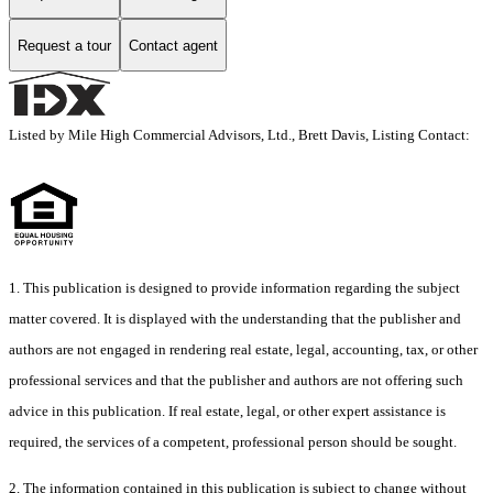
Request a tour
Contact agent
Listed by Mile High Commercial Advisors, Ltd., Brett Davis, Listing Contact:
1. This publication is designed to provide information regarding the subject
matter covered. It is displayed with the understanding that the publisher and
authors are not engaged in rendering real estate, legal, accounting, tax, or other
professional services and that the publisher and authors are not offering such
advice in this publication. If real estate, legal, or other expert assistance is
required, the services of a competent, professional person should be sought.
2. The information contained in this publication is subject to change without