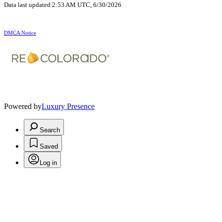
Data last updated 2:53 AM UTC, 6/30/2026
DMCA Notice
Powered by
Luxury Presence
Search
Saved
Log in