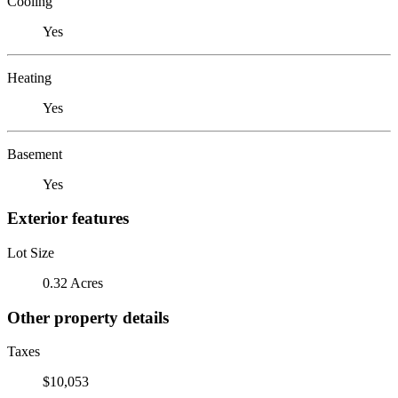
Cooling
Yes
Heating
Yes
Basement
Yes
Exterior features
Lot Size
0.32 Acres
Other property details
Taxes
$10,053