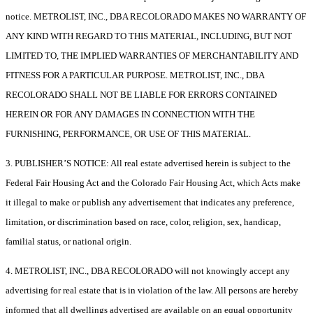
notice. METROLIST, INC., DBA RECOLORADO MAKES NO WARRANTY OF
ANY KIND WITH REGARD TO THIS MATERIAL, INCLUDING, BUT NOT
LIMITED TO, THE IMPLIED WARRANTIES OF MERCHANTABILITY AND
FITNESS FOR A PARTICULAR PURPOSE. METROLIST, INC., DBA
RECOLORADO SHALL NOT BE LIABLE FOR ERRORS CONTAINED
HEREIN OR FOR ANY DAMAGES IN CONNECTION WITH THE
FURNISHING, PERFORMANCE, OR USE OF THIS MATERIAL.
3. PUBLISHER’S NOTICE: All real estate advertised herein is subject to the
Federal Fair Housing Act and the Colorado Fair Housing Act, which Acts make
it illegal to make or publish any advertisement that indicates any preference,
limitation, or discrimination based on race, color, religion, sex, handicap,
familial status, or national origin.
4. METROLIST, INC., DBA RECOLORADO will not knowingly accept any
advertising for real estate that is in violation of the law. All persons are hereby
informed that all dwellings advertised are available on an equal opportunity